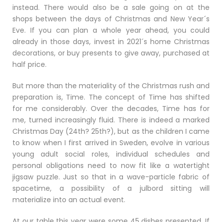
instead. There would also be a sale going on at the
shops between the days of Christmas and New Year´s
Eve. If you can plan a whole year ahead, you could
already in those days, invest in 2021´s home Christmas
decorations, or buy presents to give away, purchased at
half price.
But more than the materiality of the Christmas rush and
preparation is, Time. The concept of Time has shifted
for me considerably. Over the decades, Time has for
me, turned increasingly fluid. There is indeed a marked
Christmas Day (24th? 25th?), but as the children I came
to know when I first arrived in Sweden, evolve in various
young adult social roles, individual schedules and
personal obligations need to now fit like a watertight
jigsaw puzzle. Just so that in a wave-particle fabric of
spacetime, a possibility of a julbord sitting will
materialize into an actual event.
At our table this year were some 45 dishes presented. If