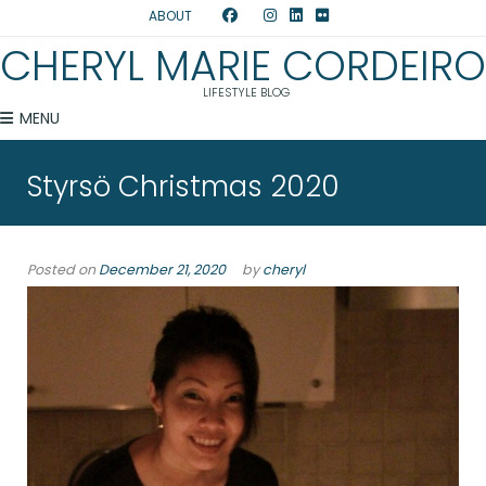
ABOUT
CHERYL MARIE CORDEIRO
LIFESTYLE BLOG
MENU
Styrsö Christmas 2020
Posted on
December 21, 2020
by
cheryl