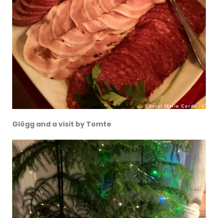
Glögg and a visit by Tomte