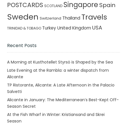
Singapore
POSTCARDS
Spain
SCOTLAND
Sweden
Travels
Thailand
Switzerland
USA
Turkey
United Kingdom
TRINIDAD & TOBAGO
Recent Posts
A Morning at Kusthotellet Styrsö is Shaped by the Sea
Late Evening at the Rambla: a winter dispatch from
Alicante
TP Ristorante, Alicante: A Late Afternoon in the Palacio
Salvetti
Alicante in January: The Mediterranean’s Best-Kept Off-
Season Secret
At the Fish Wharf in Winter: Kristiansand and Skrei
Season