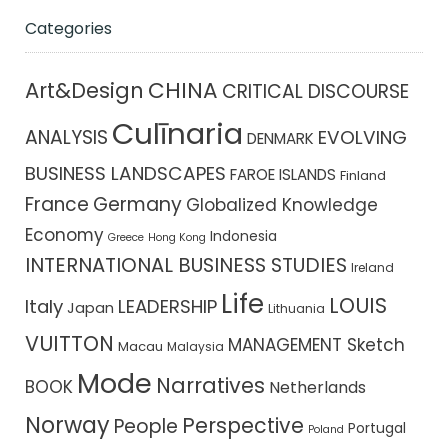
Categories
CHINA
Art&Design
CRITICAL DISCOURSE
Culīnaria
ANALYSIS
EVOLVING
DENMARK
BUSINESS LANDSCAPES
FAROE ISLANDS
Finland
France
Germany
Globalized Knowledge
Economy
Indonesia
Greece
Hong Kong
INTERNATIONAL BUSINESS STUDIES
Ireland
Life
LOUIS
Italy
LEADERSHIP
Japan
Lithuania
VUITTON
MANAGEMENT Sketch
Macau
Malaysia
Mode
Narratives
BOOK
Netherlands
Norway
Perspective
People
Portugal
Poland