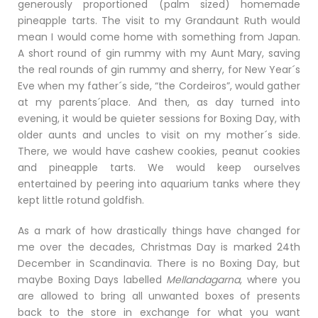
generously proportioned (palm sized) homemade
pineapple tarts. The visit to my Grandaunt Ruth would
mean I would come home with something from Japan.
A short round of gin rummy with my Aunt Mary, saving
the real rounds of gin rummy and sherry, for New Year´s
Eve when my father´s side, “the Cordeiros”, would gather
at my parents´place. And then, as day turned into
evening, it would be quieter sessions for Boxing Day, with
older aunts and uncles to visit on my mother´s side.
There, we would have cashew cookies, peanut cookies
and pineapple tarts. We would keep ourselves
entertained by peering into aquarium tanks where they
kept little rotund goldfish.
As a mark of how drastically things have changed for
me over the decades, Christmas Day is marked 24th
December in Scandinavia. There is no Boxing Day, but
maybe Boxing Days labelled
Mellandagarna
, where you
are allowed to bring all unwanted boxes of presents
back to the store in exchange for what you want