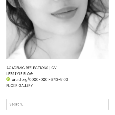
ACADEMIC REFLECTIONS | CV
LIFESTYLE BLOG
orcid.org/0000-0001-6713-5100
FLICKR GALLERY