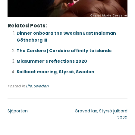
Related Posts:
Dinner onboard the Swedish East Indiaman
Götheborg III
The Cordero | Cordeiro affinity to islands
Midsummer’s reflections 2020
Sailboat mooring, Styrsö, Sweden
Posted in
Life
,
Sweden
Sjöporten
Gravad lax, Styrsö julbord
2020