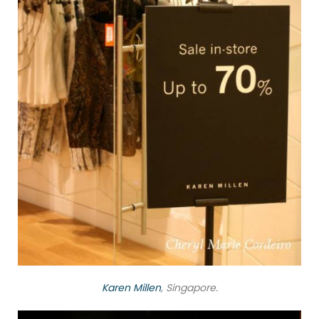
Karen Millen
, Singapore.