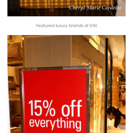
Featured luxury brands at ION.