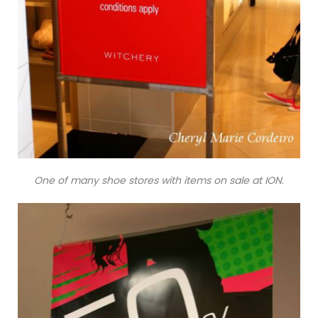
One of many shoe stores with items on sale at ION.