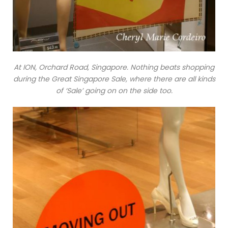
At ION, Orchard Road, Singapore. Nothing beats shopping
during the Great Singapore Sale, where there are all kinds
of ‘Sale’ going on on the side too.