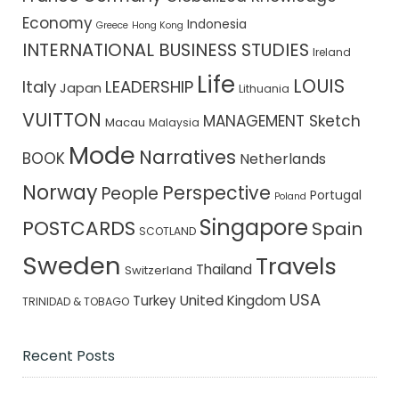
Economy
Indonesia
Greece
Hong Kong
INTERNATIONAL BUSINESS STUDIES
Ireland
Life
LOUIS
Italy
LEADERSHIP
Japan
Lithuania
VUITTON
MANAGEMENT Sketch
Macau
Malaysia
Mode
Narratives
BOOK
Netherlands
Norway
Perspective
People
Portugal
Poland
Singapore
POSTCARDS
Spain
SCOTLAND
Sweden
Travels
Thailand
Switzerland
USA
Turkey
United Kingdom
TRINIDAD & TOBAGO
Recent Posts