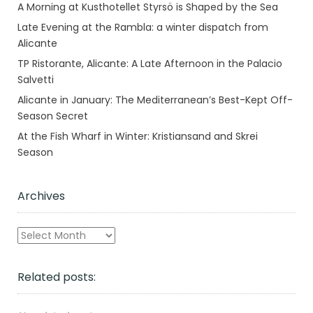
A Morning at Kusthotellet Styrsö is Shaped by the Sea
Late Evening at the Rambla: a winter dispatch from
Alicante
TP Ristorante, Alicante: A Late Afternoon in the Palacio
Salvetti
Alicante in January: The Mediterranean’s Best-Kept Off-
Season Secret
At the Fish Wharf in Winter: Kristiansand and Skrei
Season
Archives
Archives
Related posts: