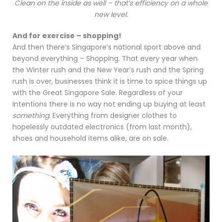
Clean on the inside as well – that’s efficiency on a whole
new level.
And for exercise – shopping!
And then there’s Singapore’s national sport above and
beyond everything – Shopping. That every year when
the Winter rush and the New Year’s rush and the Spring
rush is over, businesses think it is time to spice things up
with the Great Singapore Sale. Regardless of your
intentions there is no way not ending up buying at least
something
. Everything from designer clothes to
hopelessly outdated electronics (from last month),
shoes and household items alike, are on sale.