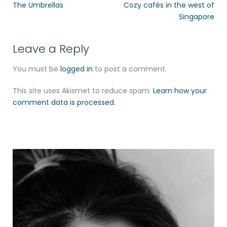
The Umbrellas
Cozy cafés in the west of
Singapore
Leave a Reply
You must be
logged in
to post a comment.
This site uses Akismet to reduce spam.
Learn how your
comment data is processed.