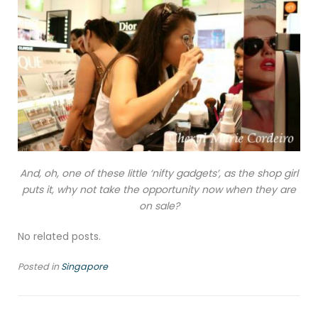
And, oh, one of these little ‘nifty gadgets’, as the shop girl
puts it, why not take the opportunity now when they are
on sale?
No related posts.
Posted in
Singapore