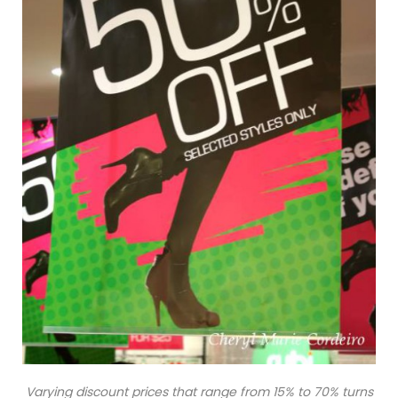
Varying discount prices that range from 15% to 70% turns