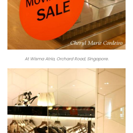
At Wisma Atria, Orchard Road, Singapore.