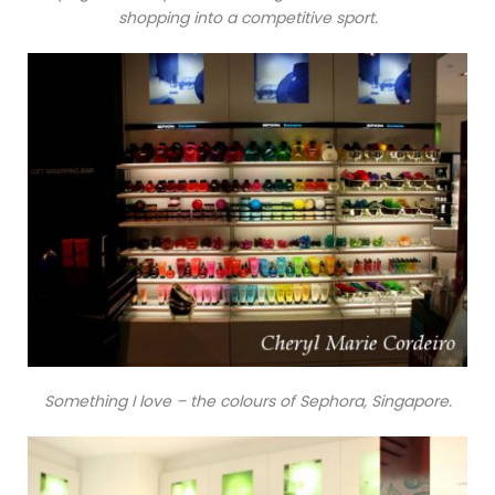
shopping into a competitive sport.
Something I love – the colours of Sephora, Singapore.