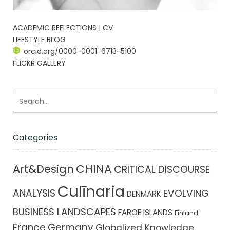
ACADEMIC REFLECTIONS | CV
LIFESTYLE BLOG
orcid.org/0000-0001-6713-5100
FLICKR GALLERY
Categories
CHINA
Art&Design
CRITICAL DISCOURSE
Culīnaria
ANALYSIS
EVOLVING
DENMARK
BUSINESS LANDSCAPES
FAROE ISLANDS
Finland
France
Germany
Globalized Knowledge