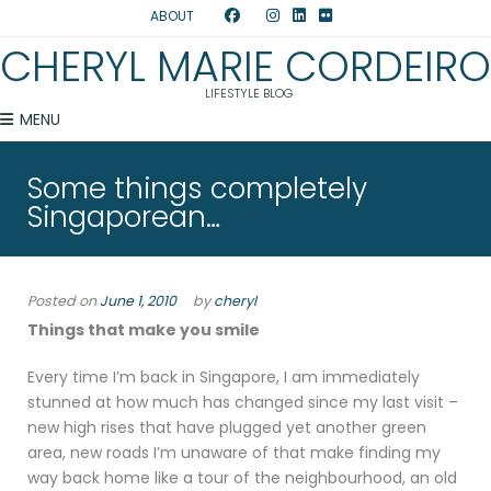
ABOUT
CHERYL MARIE CORDEIRO
LIFESTYLE BLOG
MENU
Some things completely
Singaporean…
Posted on
June 1, 2010
by
cheryl
Things that make you smile
Every time I’m back in Singapore, I am immediately
stunned at how much has changed since my last visit –
new high rises that have plugged yet another green
area, new roads I’m unaware of that make finding my
way back home like a tour of the neighbourhood, an old