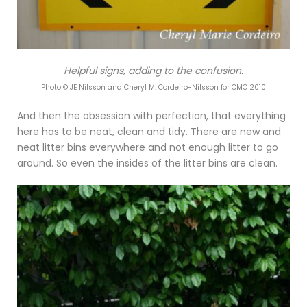
Helpful signs, adding to the confusion.
Photo © JE Nilsson and Cheryl M. Cordeiro-Nilsson for CMC 2010
And then the obsession with perfection, that everything
here has to be neat, clean and tidy. There are new and
neat litter bins everywhere and not enough litter to go
around. So even the insides of the litter bins are clean.