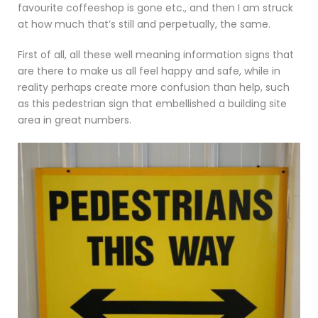
favourite coffeeshop is gone etc., and then I am struck
at how much that’s still and perpetually, the same.
First of all, all these well meaning information signs that
are there to make us all feel happy and safe, while in
reality perhaps create more confusion than help, such
as this pedestrian sign that embellished a building site
area in great numbers.