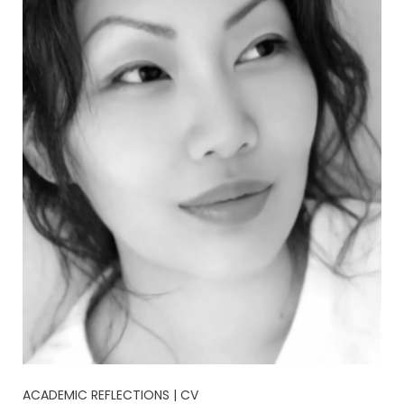
ACADEMIC REFLECTIONS | CV