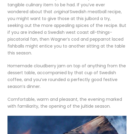
tangible culinary item to be had. If you’ve ever
wondered about that
original
Swedish meatball recipe,
you might want to give those at this julbord a try,
seeking out the more appealing spices of the recipe. But
if you are indeed a Swedish west coast all-things-
piscatorial fan, then Wagner’s cod and pepparrot laced
fishballs might entice you to another sitting at the table
this season.
Homemade cloudberry jam on top of anything from the
dessert table, accompanied by that cup of Swedish
coffee, and you’ve rounded a perfectly good festive
season’s dinner.
Comfortable, warm and pleasant, the evening marked
with familiarity, the opening of the jultide season.