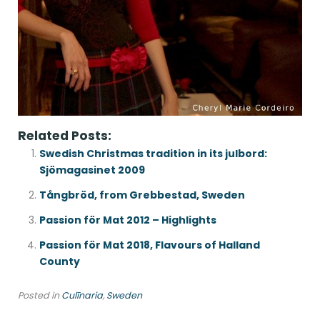
Related Posts:
Swedish Christmas tradition in its julbord:
Sjömagasinet 2009
Tångbröd, from Grebbestad, Sweden
Passion för Mat 2012 – Highlights
Passion för Mat 2018, Flavours of Halland
County
Posted in
Culīnaria
,
Sweden