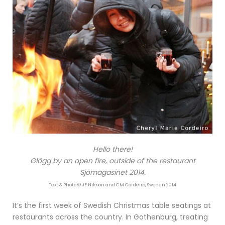
Hello there!
Glögg by an open fire, outside of the restaurant
Sjömagasinet 2014.
Text & Photo © JE Nilsson and CM Cordeiro, Sweden 2014
It’s the first week of Swedish Christmas table seatings at
restaurants across the country. In Gothenburg, treating