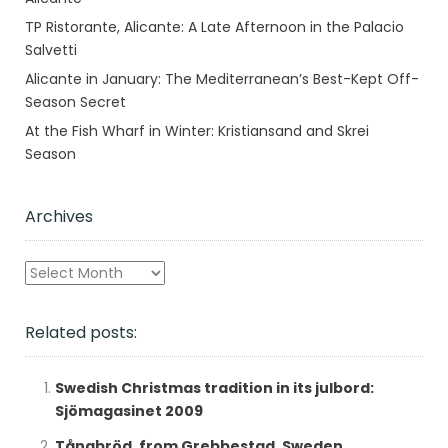
TP Ristorante, Alicante: A Late Afternoon in the Palacio
Salvetti
Alicante in January: The Mediterranean’s Best-Kept Off-
Season Secret
At the Fish Wharf in Winter: Kristiansand and Skrei
Season
Archives
Archives
Related posts:
Swedish Christmas tradition in its julbord:
Sjömagasinet 2009
Tångbröd, from Grebbestad, Sweden