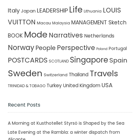
Life
LOUIS
Italy
LEADERSHIP
Japan
Lithuania
VUITTON
MANAGEMENT Sketch
Macau
Malaysia
Mode
Narratives
BOOK
Netherlands
Norway
Perspective
People
Portugal
Poland
Singapore
POSTCARDS
Spain
SCOTLAND
Sweden
Travels
Thailand
Switzerland
USA
Turkey
United Kingdom
TRINIDAD & TOBAGO
Recent Posts
A Morning at Kusthotellet Styrsö is Shaped by the Sea
Late Evening at the Rambla: a winter dispatch from
Alicante