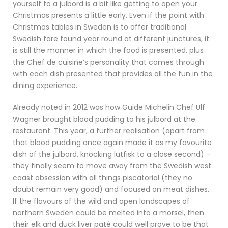
yourself to a julbord is a bit like getting to open your
Christmas presents a little early. Even if the point with
Christmas tables in Sweden is to offer traditional
Swedish fare found year round at different junctures, it
is still the manner in which the food is presented, plus
the Chef de cuisine’s personality that comes through
with each dish presented that provides all the fun in the
dining experience.
Already noted in 2012 was how Guide Michelin Chef Ulf
Wagner brought blood pudding to his julbord at the
restaurant. This year, a further realisation (apart from
that blood pudding once again made it as my favourite
dish of the julbord, knocking lutfisk to a close second) –
they finally seem to move away from the Swedish west
coast obsession with all things piscatorial (they no
doubt remain very good) and focused on meat dishes.
If the flavours of the wild and open landscapes of
northern Sweden could be melted into a morsel, then
their elk and duck liver paté could well prove to be that