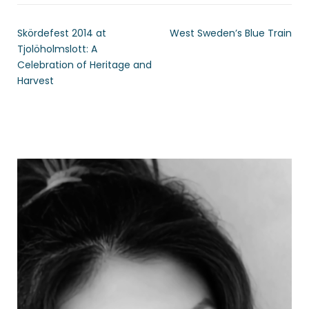
Skördefest 2014 at
West Sweden’s Blue Train
Tjolöholmslott: A
Celebration of Heritage and
Harvest