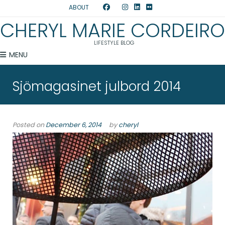
ABOUT
CHERYL MARIE CORDEIRO
LIFESTYLE BLOG
MENU
Sjömagasinet julbord 2014
Posted on
December 6, 2014
by
cheryl