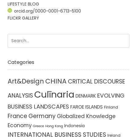
LIFESTYLE BLOG
orcid.org/0000-0001-6713-5100
FLICKR GALLERY
Categories
CHINA
Art&Design
CRITICAL DISCOURSE
Culīnaria
ANALYSIS
EVOLVING
DENMARK
BUSINESS LANDSCAPES
FAROE ISLANDS
Finland
France
Germany
Globalized Knowledge
Economy
Indonesia
Greece
Hong Kong
INTERNATIONAL BUSINESS STUDIES
Ireland