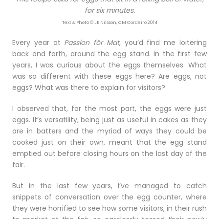
for six minutes.
Text & Photo © JE Nilsson, CM Cordeiro 2014
Every year at
Passion för Mat
, you’d find me loitering
back and forth, around the egg stand. In the first few
years, I was curious about the eggs themselves. What
was so different with these eggs here? Are eggs, not
eggs? What was there to explain for visitors?
I observed that, for the most part, the eggs were just
eggs. It’s versatility, being just as useful in cakes as they
are in batters and the myriad of ways they could be
cooked just on their own, meant that the egg stand
emptied out before closing hours on the last day of the
fair.
But in the last few years, I’ve managed to catch
snippets of conversation over the egg counter, where
they were horrified to see how some visitors, in their rush