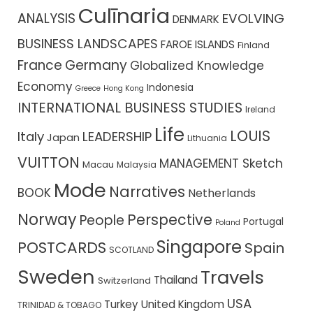
Culīnaria
ANALYSIS
EVOLVING
DENMARK
BUSINESS LANDSCAPES
FAROE ISLANDS
Finland
France
Germany
Globalized Knowledge
Economy
Indonesia
Greece
Hong Kong
INTERNATIONAL BUSINESS STUDIES
Ireland
Life
LOUIS
Italy
LEADERSHIP
Japan
Lithuania
VUITTON
MANAGEMENT Sketch
Macau
Malaysia
Mode
Narratives
BOOK
Netherlands
Norway
Perspective
People
Portugal
Poland
Singapore
POSTCARDS
Spain
SCOTLAND
Sweden
Travels
Thailand
Switzerland
USA
Turkey
United Kingdom
TRINIDAD & TOBAGO