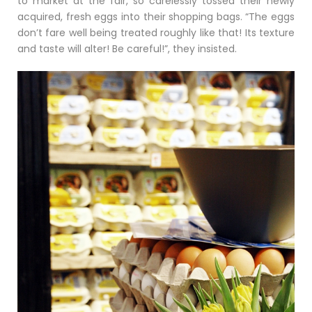
to market at the fair, so carelessly tossed their newly
acquired, fresh eggs into their shopping bags. “The eggs
don’t fare well being treated roughly like that! Its texture
and taste will alter! Be careful!”, they insisted.