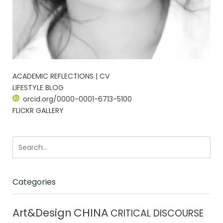
ACADEMIC REFLECTIONS | CV
LIFESTYLE BLOG
orcid.org/0000-0001-6713-5100
FLICKR GALLERY
Categories
CHINA
Art&Design
CRITICAL DISCOURSE