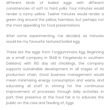
different kinds of boiled eggs with different
consistencies of soft to hard yolks. Four minutes would
render a runny yellow. Twelve minutes would render a
green ring around the yellow, harmless, but perhaps not
the most appealing for food presentations.
After some experimenting, I’ve decided, six minutes
would be my favourite textured boiled egg.
These are the eggs from Torggummans Ägg. Beginning
as a small company in 1948 in Färgelanda in southern
Dalsland, with 150 day old chicklings, the company
supports sustainable development in all stages of its
production chain. Good business management would
mean minimising energy consumption and waste, and
educating all staff in striving for the continuous
improvement of processes through daily activities. In
part, their presence at the food fair is to educate the
public on the care and feeding of, Eggs.