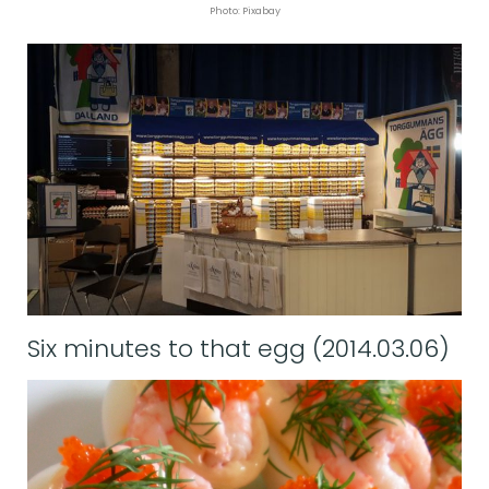
Photo: Pixabay
Six minutes to that egg (2014.03.06)