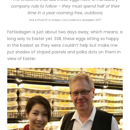
company rule to follow – they must spend half of their
time in a year roaming free, outdoors.
Text & Photo © JE Nilsson, CM Cordeiro E Jacobsson 2017
Fettisdagen is just about two days away, which means, a
long way to Easter yet. Still, these eggs sitting so happy
in the basket as they were couldn’t help but make me
put shades of striped pastels and polka dots on them in
view of Easter.