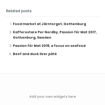
Related posts:
Food market at Järntorget, Gothenburg
Kafferostare Per Nordby, Passion för Mat 2017,
Gothenburg, Sweden
Passion för Mat 2019, a focus on seafood
Beef and duck liver pâté
Add your own widgets here