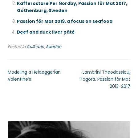
Kafferostare Per Nordby, Passion för Mat 2017,
Gothenburg, Sweden
Passion för Mat 2019, a focus on seafood
Beef and duck liver pâté
Posted in
Culīnaria
,
Sweden
Modeling a Heideggerian
Lambrini Theodossiou,
Valentine’s
Togora, Passion för Mat
2013-2017