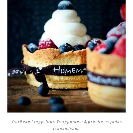
You’ll want eggs from Torggumans Ägg in these petite
concoctions…