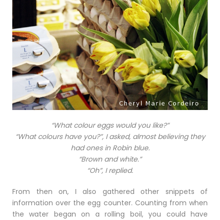
“What colour eggs would you like?”
“What colours have you?”, I asked, almost believing they
had ones in Robin blue.
“Brown and white.”
“Oh”, I replied.
From then on, I also gathered other snippets of
information over the egg counter. Counting from when
the water began on a rolling boil, you could have