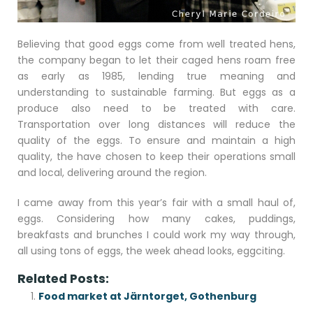
Believing that good eggs come from well treated hens,
the company began to let their caged hens roam free
as early as 1985, lending true meaning and
understanding to sustainable farming. But eggs as a
produce also need to be treated with care.
Transportation over long distances will reduce the
quality of the eggs. To ensure and maintain a high
quality, the have chosen to keep their operations small
and local, delivering around the region.
I came away from this year’s fair with a small haul of,
eggs. Considering how many cakes, puddings,
breakfasts and brunches I could work my way through,
all using tons of eggs, the week ahead looks, eggciting.
Related Posts:
Food market at Järntorget, Gothenburg