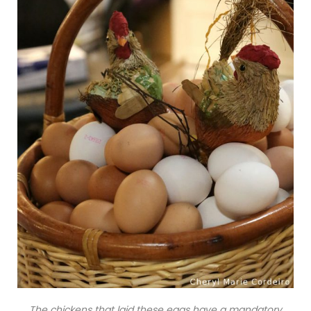
The chickens that laid these eggs have a mandatory