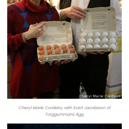
Cheryl Marie Cordeiro, with Evert Jacobsson of
Torggummans Ägg.