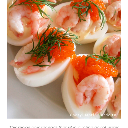
This recipe calls for eggs that sit in a rolling boil of water,