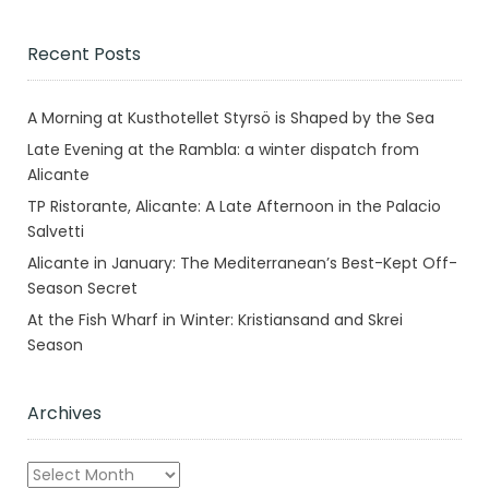
Recent Posts
A Morning at Kusthotellet Styrsö is Shaped by the Sea
Late Evening at the Rambla: a winter dispatch from
Alicante
TP Ristorante, Alicante: A Late Afternoon in the Palacio
Salvetti
Alicante in January: The Mediterranean’s Best-Kept Off-
Season Secret
At the Fish Wharf in Winter: Kristiansand and Skrei
Season
Archives
Archives