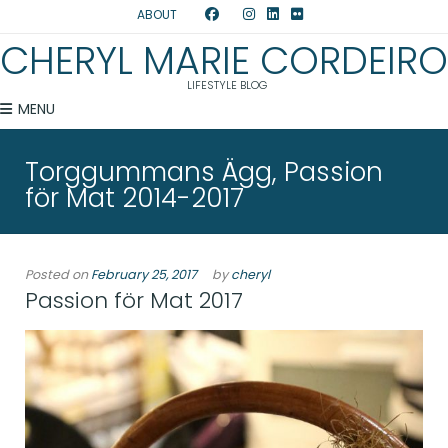
ABOUT
CHERYL MARIE CORDEIRO
LIFESTYLE BLOG
MENU
Torggummans Ägg, Passion
för Mat 2014-2017
Posted on
February 25, 2017
by
cheryl
Passion för Mat 2017