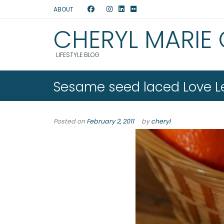
ABOUT
CHERYL MARIE
LIFESTYLE BLOG
Sesame seed laced Love Le
Posted on
February 2, 2011
by
cheryl