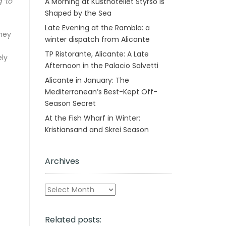
 ‘to
A Morning at Kusthotellet Styrsö is
Shaped by the Sea
Late Evening at the Rambla: a
They
winter dispatch from Alicante
TP Ristorante, Alicante: A Late
ely
Afternoon in the Palacio Salvetti
Alicante in January: The
Mediterranean’s Best-Kept Off-
Season Secret
At the Fish Wharf in Winter:
Kristiansand and Skrei Season
Archives
Archives
Related posts: