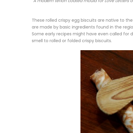
A modern teflon coated mould for Love Letters or
These rolled crispy egg biscuits are native to th
are made by basic ingredients found in the region
Some early recipes might have even called for dr
smell to rolled or folded crispy biscuits.