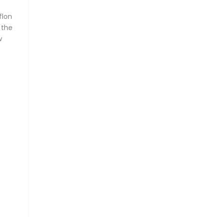
flon
 the
w