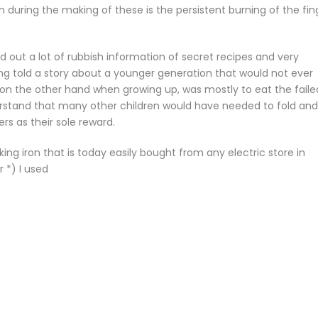
during the making of these is the persistent burning of the fin
ed out a lot of rubbish information of secret recipes and very
 told a story about a younger generation that would not ever
 on the other hand when growing up, was mostly to eat the faile
rstand that many other children would have needed to fold and 
rs as their sole reward.
ing iron that is today easily bought from any electric store in
 *) I used