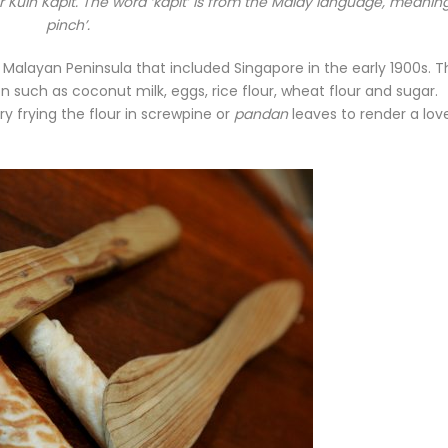
 Kuih Kapit. The word ‘kapit’ is from the Malay language, meaning
pinch’.
e Malayan Peninsula that included Singapore in the early 1900s. 
 such as coconut milk, eggs, rice flour, wheat flour and sugar.
y frying the flour in screwpine or
pandan
leaves to render a lov