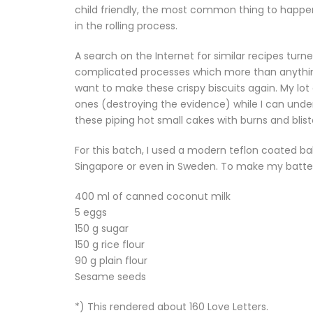
child friendly, the most common thing to happen 
in the rolling process.
A search on the Internet for similar recipes turn
complicated processes which more than anything
want to make these crispy biscuits again. My lot
ones (destroying the evidence) while I can unde
these piping hot small cakes with burns and bliste
For this batch, I used a modern teflon coated bak
Singapore or even in Sweden. To make my batter
400 ml of canned coconut milk
5 eggs
150 g sugar
150 g rice flour
90 g plain flour
Sesame seeds
*) This rendered about 160 Love Letters.