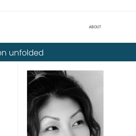
ABOUT
on unfolded