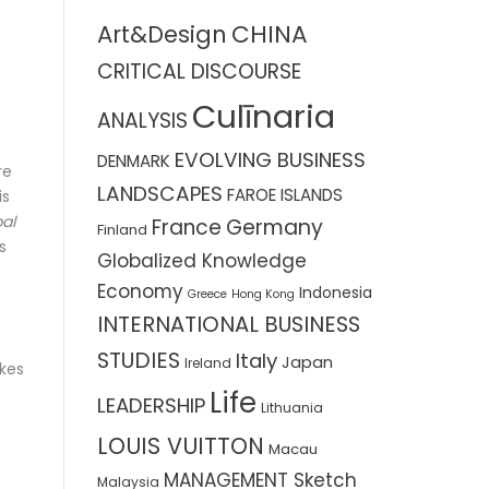
CHINA
Art&Design
CRITICAL DISCOURSE
Culīnaria
ANALYSIS
EVOLVING BUSINESS
DENMARK
re
LANDSCAPES
FAROE ISLANDS
is
al
France
Germany
Finland
s
Globalized Knowledge
Economy
Indonesia
Greece
Hong Kong
INTERNATIONAL BUSINESS
STUDIES
Italy
Japan
Ireland
akes
Life
LEADERSHIP
Lithuania
LOUIS VUITTON
Macau
MANAGEMENT Sketch
Malaysia