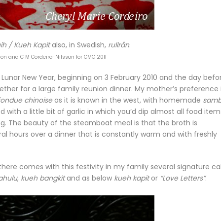
ih / Kueh Kapit
also, in Swedish,
rullrån
.
son and C M Cordeiro-Nilsson for CMC 2011
 Lunar New Year, beginning on 3 February 2010 and the day befo
er for a large family reunion dinner. My mother’s preference 
fondue chinoise
as it is known in the west, with homemade
samb
 with a little bit of garlic in which you’d dip almost all food item
g. The beauty of the steamboat meal is that the broth is
l hours over a dinner that is constantly warm and with freshly
there comes with this festivity in my family several signature c
ahulu
,
kueh bangkit
and as below
kueh kapit
or
“Love Letters”
.