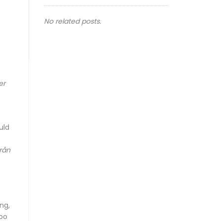
No related posts.
er
uld
lrån
ng,
too