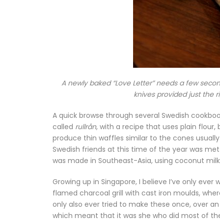
A newly baked “Love Letter” needs a few secon
knives provided just the r
A quick browse through several Swedish cookbooks 
called
rullrån
, with a recipe that uses plain flour
produce thin waffles similar to the cones usuall
Swedish friends at this time of the year was met w
was made in Southeast-Asia, using coconut milk 
Growing up in Singapore, I believe I’ve only ev
flamed charcoal grill with cast iron moulds, wher
only also ever tried to make these once, over a
which meant that it was she who did most of the 