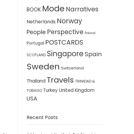
Mode
Narratives
BOOK
Norway
Netherlands
Perspective
People
Poland
POSTCARDS
Portugal
Singapore
Spain
SCOTLAND
Sweden
Switzerland
Travels
Thailand
TRINIDAD &
Turkey
United Kingdom
TOBAGO
USA
Recent Posts