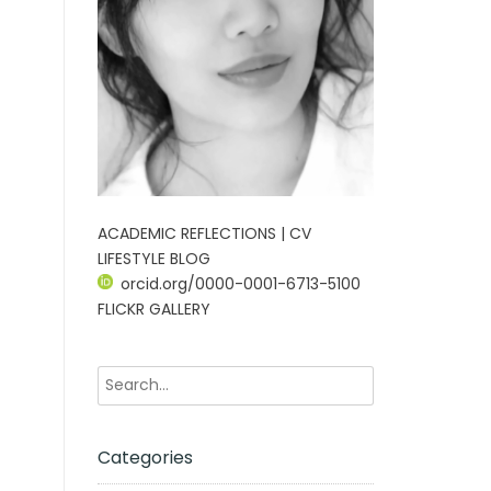
ACADEMIC REFLECTIONS | CV
LIFESTYLE BLOG
orcid.org/0000-0001-6713-5100
FLICKR GALLERY
Categories