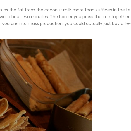
ds as the fat from the coconut milk more than suffices in the te
was about two minutes. The harder you press the iron together,
If you are into mass production, you could actually just buy a fe