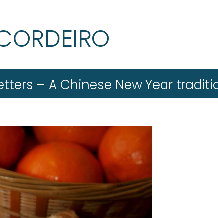
 CORDEIRO
tters – A Chinese New Year traditi