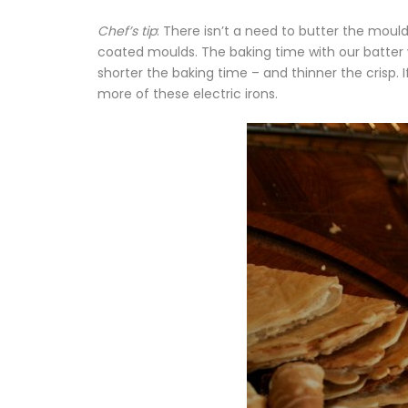
Chef’s tip
: There isn’t a need to butter the moul
coated moulds. The baking time with our batter 
shorter the baking time – and thinner the crisp. 
more of these electric irons.