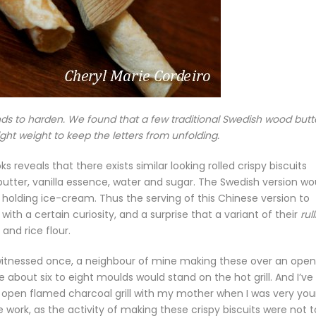
ds to harden. We found that a few traditional Swedish wood butt
ight weight to keep the letters from unfolding.
reveals that there exists similar looking rolled crispy biscuits
, butter, vanilla essence, water and sugar. The Swedish version wo
y holding ice-cream. Thus the serving of this Chinese version to
ith a certain curiosity, and a surprise that a variant of their
rul
and rice flour.
er witnessed once, a neighbour of mine making these over an open
e about six to eight moulds would stand on the hot grill. And I’ve
n open flamed charcoal grill with my mother when I was very you
work, as the activity of making these crispy biscuits were not 