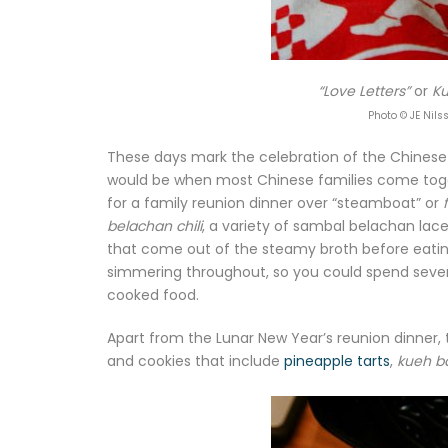
“Love Letters”
or
Ku
Photo © JE Nils
These days mark the celebration of the Chinese
would be when most Chinese families come togeth
for a family reunion dinner over “steamboat” or
belachan chili
, a variety of sambal belachan laced
that come out of the steamy broth before eatin
simmering throughout, so you could spend severa
cooked food.
Apart from the Lunar New Year’s reunion dinner, 
and cookies that include
pineapple tarts
,
kueh b