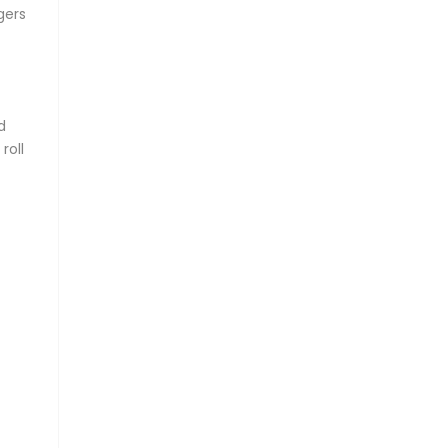
gers
d
roll