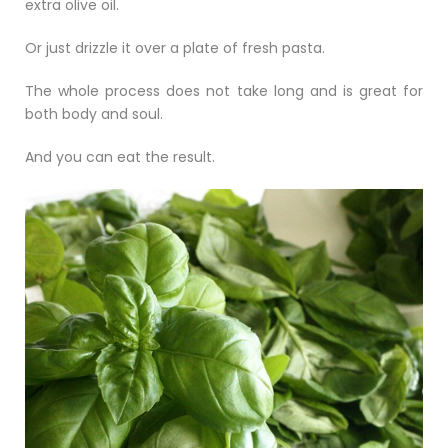
extra olive oil.
Or just drizzle it over a plate of fresh pasta.
The whole process does not take long and is great for
both body and soul.
And you can eat the result.