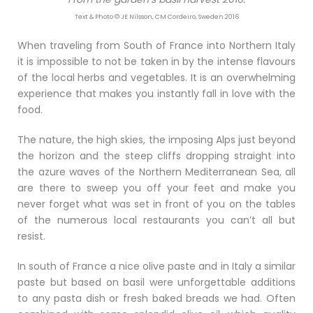
Text & Photo © JE Nilsson, CM Cordeiro, Sweden 2016
When traveling from South of France into Northern Italy
it is impossible to not be taken in by the intense flavours
of the local herbs and vegetables. It is an overwhelming
experience that makes you instantly fall in love with the
food.
The nature, the high skies, the imposing Alps just beyond
the horizon and the steep cliffs dropping straight into
the azure waves of the Northern Mediterranean Sea, all
are there to sweep you off your feet and make you
never forget what was set in front of you on the tables
of the numerous local restaurants you can’t all but
resist.
In south of France a nice olive paste and in Italy a similar
paste but based on basil were unforgettable additions
to any pasta dish or fresh baked breads we had. Often