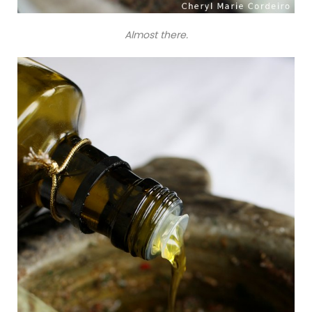
Almost there.