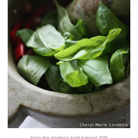
From the garden’s basil harvest 2016.