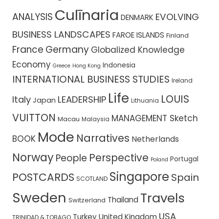
Culīnaria
ANALYSIS
EVOLVING
DENMARK
BUSINESS LANDSCAPES
FAROE ISLANDS
Finland
France
Germany
Globalized Knowledge
Economy
Indonesia
Greece
Hong Kong
INTERNATIONAL BUSINESS STUDIES
Ireland
Life
LOUIS
Italy
LEADERSHIP
Japan
Lithuania
VUITTON
MANAGEMENT Sketch
Macau
Malaysia
Mode
Narratives
BOOK
Netherlands
Norway
Perspective
People
Portugal
Poland
Singapore
POSTCARDS
Spain
SCOTLAND
Sweden
Travels
Thailand
Switzerland
USA
Turkey
United Kingdom
TRINIDAD & TOBAGO