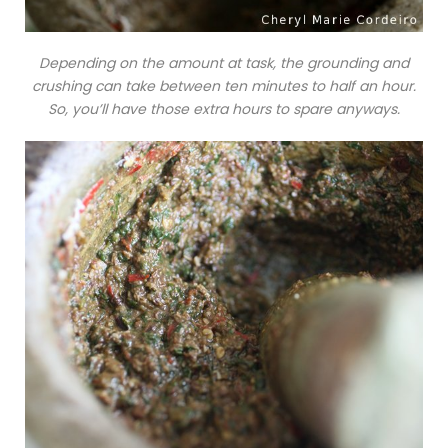
Depending on the amount at task, the grounding and
crushing can take between ten minutes to half an hour.
So, you’ll have those extra hours to spare anyways.