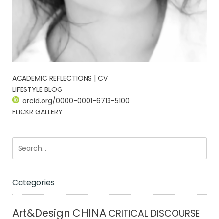
ACADEMIC REFLECTIONS | CV
LIFESTYLE BLOG
orcid.org/0000-0001-6713-5100
FLICKR GALLERY
Categories
CHINA
Art&Design
CRITICAL DISCOURSE