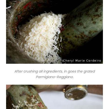
After crushing all ingredients, in goes the grated
Parmigiano-Reggiano.