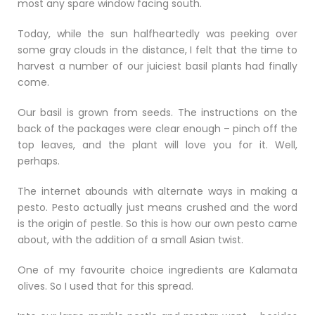
most any spare window facing south.
Today, while the sun halfheartedly was peeking over
some gray clouds in the distance, I felt that the time to
harvest a number of our juiciest basil plants had finally
come.
Our basil is grown from seeds. The instructions on the
back of the packages were clear enough – pinch off the
top leaves, and the plant will love you for it. Well,
perhaps.
The internet abounds with alternate ways in making a
pesto. Pesto actually just means crushed and the word
is the origin of pestle. So this is how our own pesto came
about, with the addition of a small Asian twist.
One of my favourite choice ingredients are Kalamata
olives. So I used that for this spread.