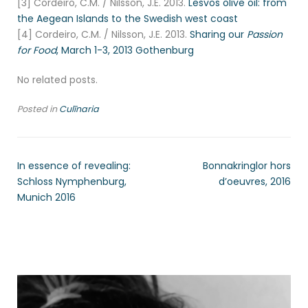
[3] Cordeiro, C.M. / Nilsson, J.E. 2013.
Lesvos olive oil: from
the Aegean Islands to the Swedish west coast
[4] Cordeiro, C.M. / Nilsson, J.E. 2013.
Sharing our
Passion
for Food
, March 1-3, 2013 Gothenburg
No related posts.
Posted in
Culīnaria
In essence of revealing:
Bonnakringlor hors
Schloss Nymphenburg,
d’oeuvres, 2016
Munich 2016