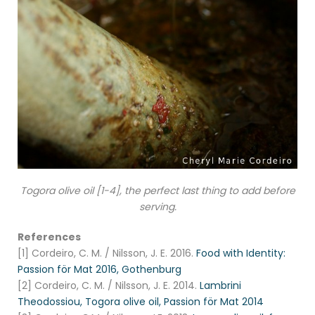
Togora olive oil [1-4], the perfect last thing to add before
serving.
References
[1] Cordeiro, C. M. / Nilsson, J. E. 2016.
Food with Identity:
Passion för Mat 2016, Gothenburg
[2] Cordeiro, C. M. / Nilsson, J. E. 2014.
Lambrini
Theodossiou, Togora olive oil, Passion för Mat 2014