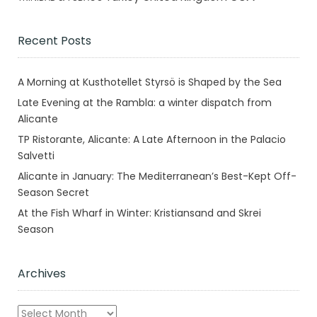
Recent Posts
A Morning at Kusthotellet Styrsö is Shaped by the Sea
Late Evening at the Rambla: a winter dispatch from
Alicante
TP Ristorante, Alicante: A Late Afternoon in the Palacio
Salvetti
Alicante in January: The Mediterranean’s Best-Kept Off-
Season Secret
At the Fish Wharf in Winter: Kristiansand and Skrei
Season
Archives
Archives