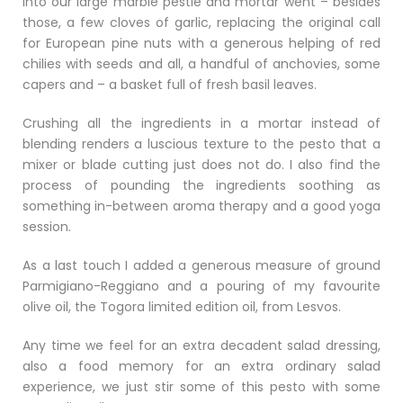
Into our large marble pestle and mortar went – besides
those, a few cloves of garlic, replacing the original call
for European pine nuts with a generous helping of red
chilies with seeds and all, a handful of anchovies, some
capers and – a basket full of fresh basil leaves.
Crushing all the ingredients in a mortar instead of
blending renders a luscious texture to the pesto that a
mixer or blade cutting just does not do. I also find the
process of pounding the ingredients soothing as
something in-between aroma therapy and a good yoga
session.
As a last touch I added a generous measure of ground
Parmigiano-Reggiano and a pouring of my favourite
olive oil, the Togora limited edition oil, from Lesvos.
Any time we feel for an extra decadent salad dressing,
also a food memory for an extra ordinary salad
experience, we just stir some of this pesto with some