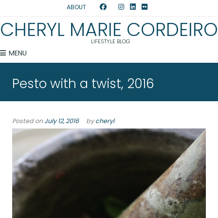
ABOUT
CHERYL MARIE CORDEIRO
LIFESTYLE BLOG
MENU
Pesto with a twist, 2016
Posted on
July 12, 2016
by
cheryl