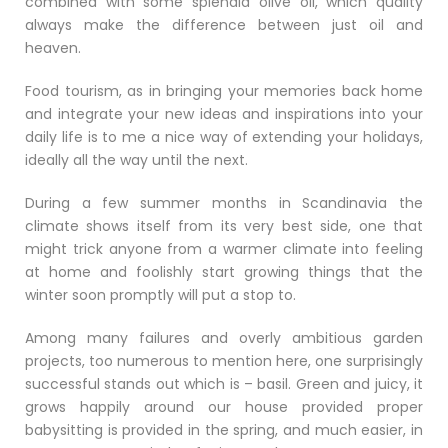
combined with some splendid olive oil, which quality
always make the difference between just oil and
heaven.
Food tourism, as in bringing your memories back home
and integrate your new ideas and inspirations into your
daily life is to me a nice way of extending your holidays,
ideally all the way until the next.
During a few summer months in Scandinavia the
climate shows itself from its very best side, one that
might trick anyone from a warmer climate into feeling
at home and foolishly start growing things that the
winter soon promptly will put a stop to.
Among many failures and overly ambitious garden
projects, too numerous to mention here, one surprisingly
successful stands out which is – basil. Green and juicy, it
grows happily around our house provided proper
babysitting is provided in the spring, and much easier, in