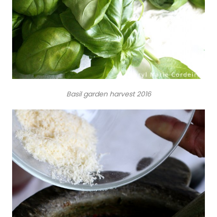
Basil garden harvest 2016