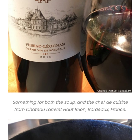
Something for both the soup, and the chef de cuisine
from Château Larrivet Haut Brion, Bordeaux, France.