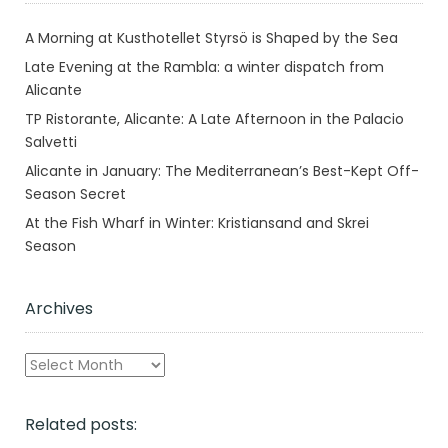
A Morning at Kusthotellet Styrsö is Shaped by the Sea
Late Evening at the Rambla: a winter dispatch from
Alicante
TP Ristorante, Alicante: A Late Afternoon in the Palacio
Salvetti
Alicante in January: The Mediterranean’s Best-Kept Off-
Season Secret
At the Fish Wharf in Winter: Kristiansand and Skrei
Season
Archives
Archives
Related posts: