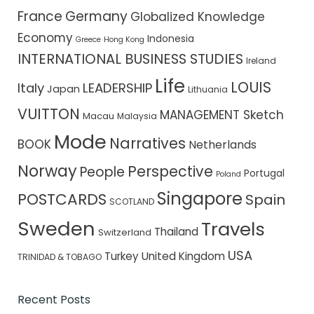
France
Germany
Globalized Knowledge
Economy
Indonesia
Greece
Hong Kong
INTERNATIONAL BUSINESS STUDIES
Ireland
Life
LOUIS
Italy
LEADERSHIP
Japan
Lithuania
VUITTON
MANAGEMENT Sketch
Macau
Malaysia
Mode
Narratives
BOOK
Netherlands
Norway
Perspective
People
Portugal
Poland
Singapore
POSTCARDS
Spain
SCOTLAND
Sweden
Travels
Thailand
Switzerland
USA
Turkey
United Kingdom
TRINIDAD & TOBAGO
Recent Posts