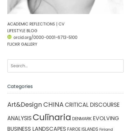
ACADEMIC REFLECTIONS | CV
LIFESTYLE BLOG
orcid.org/0000-0001-6713-5100
FLICKR GALLERY
Categories
CHINA
Art&Design
CRITICAL DISCOURSE
Culīnaria
ANALYSIS
EVOLVING
DENMARK
BUSINESS LANDSCAPES
FAROE ISLANDS
Finland