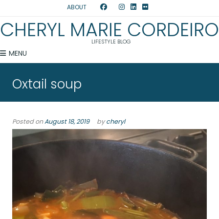
ABOUT
CHERYL MARIE CORDEIRO
LIFESTYLE BLOG
MENU
Oxtail soup
Posted on
August 18, 2019
by
cheryl