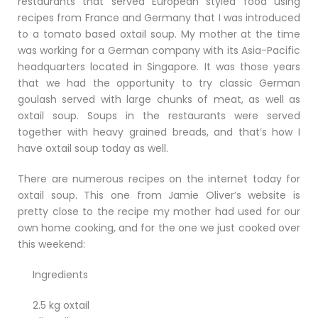
restaurants that served European styled food using
recipes from France and Germany that I was introduced
to a tomato based oxtail soup. My mother at the time
was working for a German company with its Asia-Pacific
headquarters located in Singapore. It was those years
that we had the opportunity to try classic German
goulash served with large chunks of meat, as well as
oxtail soup. Soups in the restaurants were served
together with heavy grained breads, and that’s how I
have oxtail soup today as well.
There are numerous recipes on the internet today for
oxtail soup. This one from Jamie Oliver’s website is
pretty close to the recipe my mother had used for our
own home cooking, and for the one we just cooked over
this weekend:
Ingredients
2.5 kg oxtail