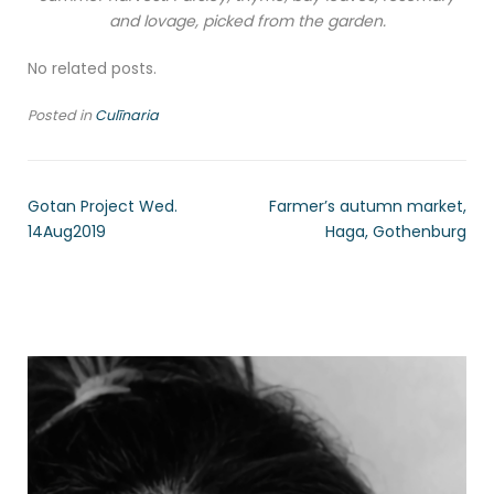
and lovage, picked from the garden.
No related posts.
Posted in
Culīnaria
Gotan Project Wed.
Farmer’s autumn market,
14Aug2019
Haga, Gothenburg