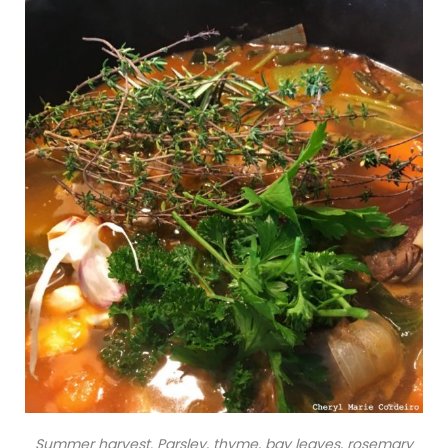
Summer harvest. Parsley, thyme, bay leaves, rosemary