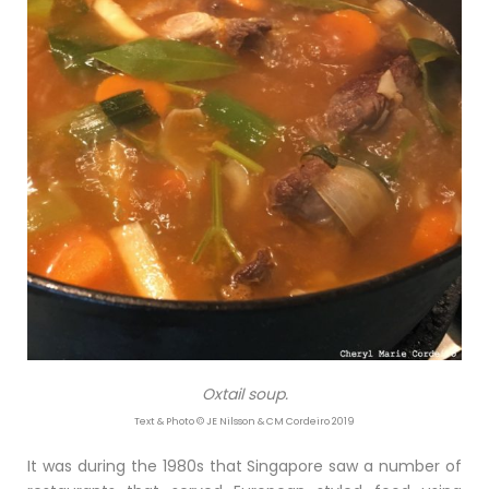
Oxtail soup.
Text & Photo © JE Nilsson & CM Cordeiro 2019
It was during the 1980s that Singapore saw a number of