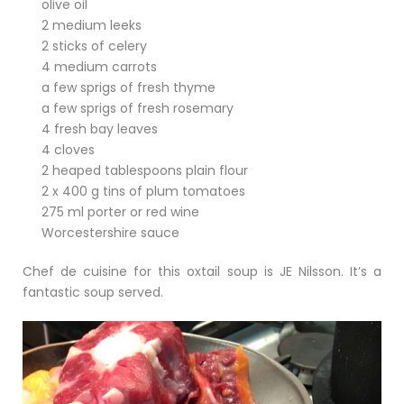
olive oil
2 medium leeks
2 sticks of celery
4 medium carrots
a few sprigs of fresh thyme
a few sprigs of fresh rosemary
4 fresh bay leaves
4 cloves
2 heaped tablespoons plain flour
2 x 400 g tins of plum tomatoes
275 ml porter or red wine
Worcestershire sauce
Chef de cuisine for this oxtail soup is JE Nilsson. It’s a
fantastic soup served.