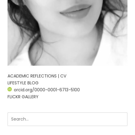
ACADEMIC REFLECTIONS | CV
LIFESTYLE BLOG
orcid.org/0000-0001-6713-5100
FLICKR GALLERY