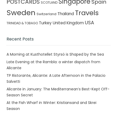
Singapore
POSTCARDS
Spain
SCOTLAND
Sweden
Travels
Thailand
Switzerland
USA
Turkey
United Kingdom
TRINIDAD & TOBAGO
Recent Posts
A Morning at Kusthotellet Styrsö is Shaped by the Sea
Late Evening at the Rambla: a winter dispatch from
Alicante
TP Ristorante, Alicante: A Late Afternoon in the Palacio
Salvetti
Alicante in January: The Mediterranean’s Best-Kept Off-
Season Secret
At the Fish Wharf in Winter: Kristiansand and Skrei
Season