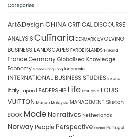
Categories
CHINA
Art&Design
CRITICAL DISCOURSE
Culīnaria
ANALYSIS
EVOLVING
DENMARK
BUSINESS LANDSCAPES
FAROE ISLANDS
Finland
France
Germany
Globalized Knowledge
Economy
Indonesia
Greece
Hong Kong
INTERNATIONAL BUSINESS STUDIES
Ireland
Life
LOUIS
Italy
LEADERSHIP
Japan
Lithuania
VUITTON
MANAGEMENT Sketch
Macau
Malaysia
Mode
Narratives
BOOK
Netherlands
Norway
Perspective
People
Portugal
Poland