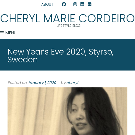
ABOUT
CHERYL MARIE CORDEIRO
LIFESTYLE BLOG
MENU
New Year’s Eve 2020, Styrsö,
Sweden
Posted on
January 1, 2020
by
cheryl