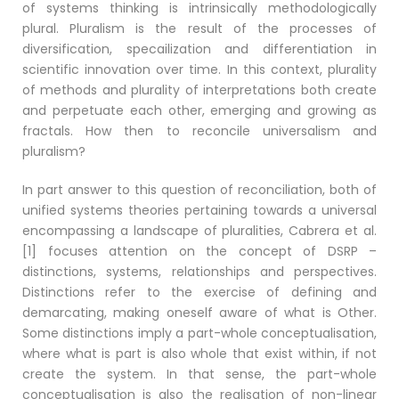
of systems thinking is intrinsically methodologically
plural. Pluralism is the result of the processes of
diversification, specailization and differentiation in
scientific innovation over time. In this context, plurality
of methods and plurality of interpretations both create
and perpetuate each other, emerging and growing as
fractals. How then to reconcile universalism and
pluralism?
In part answer to this question of reconciliation, both of
unified systems theories pertaining towards a universal
encompassing a landscape of pluralities, Cabrera et al.
[1] focuses attention on the concept of DSRP –
distinctions, systems, relationships and perspectives.
Distinctions refer to the exercise of defining and
demarcating, making oneself aware of what is Other.
Some distinctions imply a part-whole conceptualisation,
where what is part is also whole that exist within, if not
create the system. In that sense, the part-whole
conceptualisation is also the realisation of non-linear