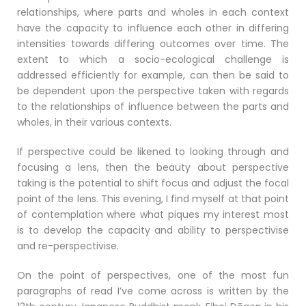
relationships, where parts and wholes in each context
have the capacity to influence each other in differing
intensities towards differing outcomes over time. The
extent to which a socio-ecological challenge is
addressed efficiently for example, can then be said to
be dependent upon the perspective taken with regards
to the relationships of influence between the parts and
wholes, in their various contexts.
If perspective could be likened to looking through and
focusing a lens, then the beauty about perspective
taking is the potential to shift focus and adjust the focal
point of the lens. This evening, I find myself at that point
of contemplation where what piques my interest most
is to develop the capacity and ability to perspectivise
and re-perspectivise.
On the point of perspectives, one of the most fun
paragraphs of read I’ve come across is written by the