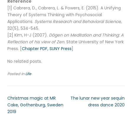
Reference
[1] Cabrera, D., Cabrera, L. & Powers, E. (2015). A Unifying
Theory of Systems Thinking with Psychosocial
Applications.
Systems Research and Behavioral Science
,
32(5), 534-545.
[2] Kim, H-J (2007).
Dôgen on Meditation and Thinking: A
Reflection of his view of Zen.
State University of New York
Press. [
Chapter PDF,
SUNY Press
]
No related posts.
Posted in
Life
Christmas magic at MR
The lunar new year sequin
Cake, Gothenburg, Sweden
dress dance 2020
2019