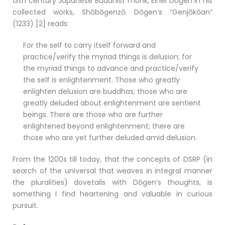
13th century Japanese Buddhist monk, Eihei Dōgen in his
collected works, Shōbōgenzō. Dōgen’s “Genjōkōan”
(1233) [2] reads:
For the self to carry itself forward and
practice/verify the myriad things is delusion; for
the myriad things to advance and practice/verify
the self is enlightenment. Those who greatly
enlighten delusion are buddhas; those who are
greatly deluded about enlightenment are sentient
beings. There are those who are further
enlightened beyond enlightenment; there are
those who are yet further deluded amid delusion.
From the 1200s till today, that the concepts of DSRP (in
search of the universal that weaves in integral manner
the pluralities) dovetails with Dōgen’s thoughts, is
something I find heartening and valuable in curious
pursuit.