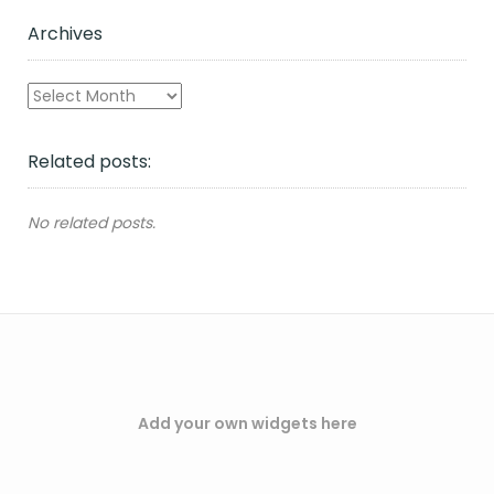
Archives
Archives
Related posts:
No related posts.
Add your own widgets here