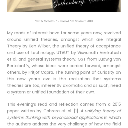
Text & Photo © JE Nilsson & CM Cordeiro 2019
My reads of interest have for some years now, revolved
around unified theories, amongst which are Integral
Theory by Ken Wilber, the unified theory of acceptance
and use of technology, UTAUT by Viswanath Venkatesh
et al. and general systems theory, GST from Ludwig von
Bertalanffy, whose ideas were carried forward, amongst
others, by Fritjof Capra. The turning point of curiosity on
this new year’s eve is the realization that systems
theories are too, inherently axiomatic and as such, need
a system or unified foundation of their own.
This evening’s read and reflection comes from a 2015
paper written by Cabrera et al. [1]
A unifying theory of
systems thinking with psychosocial applications
in which
the authors address the very challenge of how the field