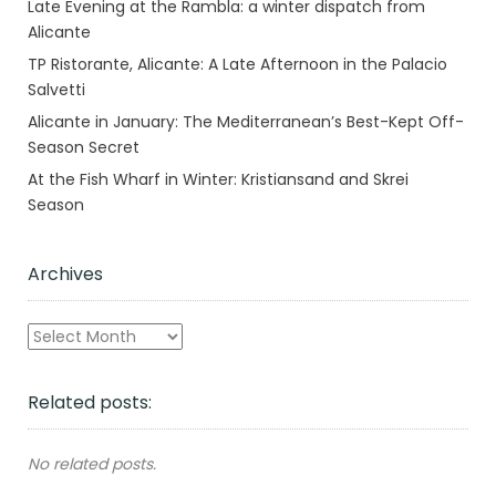
Late Evening at the Rambla: a winter dispatch from
Alicante
TP Ristorante, Alicante: A Late Afternoon in the Palacio
Salvetti
Alicante in January: The Mediterranean’s Best-Kept Off-
Season Secret
At the Fish Wharf in Winter: Kristiansand and Skrei
Season
Archives
Archives
Related posts:
No related posts.