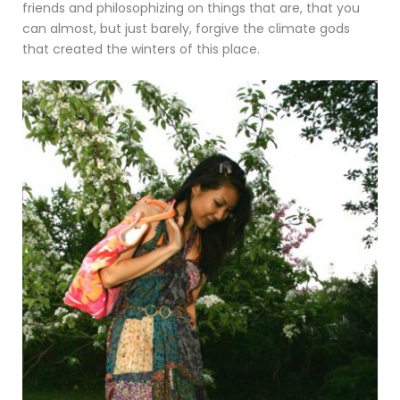
friends and philosophizing on things that are, that you
can almost, but just barely, forgive the climate gods
that created the winters of this place.