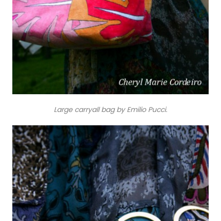
Large carryall bag by Emilio Pucci.