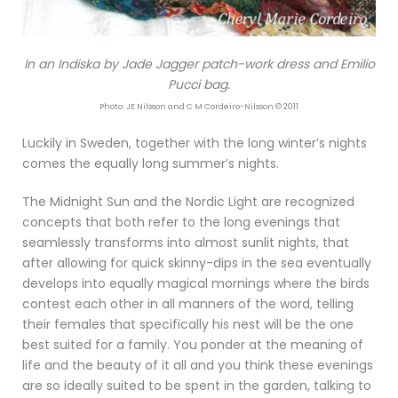
In an Indiska by Jade Jagger patch-work dress and Emilio
Pucci bag.
Photo: JE Nilsson and C M Cordeiro-Nilsson © 2011
Luckily in Sweden, together with the long winter’s nights
comes the equally long summer’s nights.
The Midnight Sun and the Nordic Light are recognized
concepts that both refer to the long evenings that
seamlessly transforms into almost sunlit nights, that
after allowing for quick skinny-dips in the sea eventually
develops into equally magical mornings where the birds
contest each other in all manners of the word, telling
their females that specifically his nest will be the one
best suited for a family. You ponder at the meaning of
life and the beauty of it all and you think these evenings
are so ideally suited to be spent in the garden, talking to