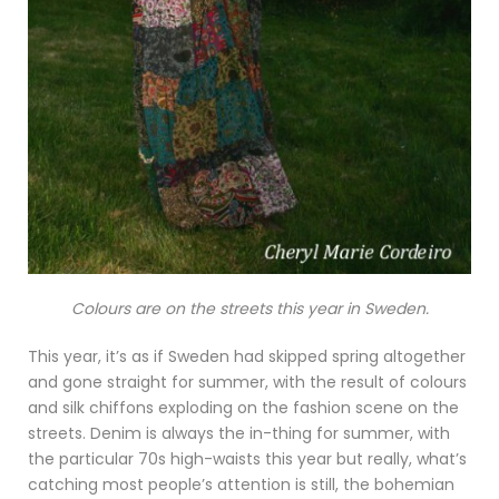
Colours are on the streets this year in Sweden.
This year, it’s as if Sweden had skipped spring altogether
and gone straight for summer, with the result of colours
and silk chiffons exploding on the fashion scene on the
streets. Denim is always the in-thing for summer, with
the particular 70s high-waists this year but really, what’s
catching most people’s attention is still, the bohemian