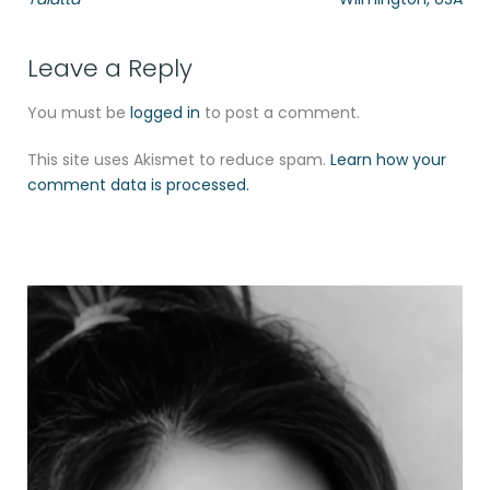
Leave a Reply
You must be
logged in
to post a comment.
This site uses Akismet to reduce spam.
Learn how your
comment data is processed.