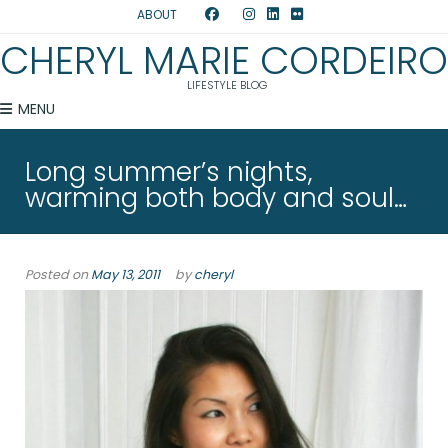
ABOUT
CHERYL MARIE CORDEIRO
LIFESTYLE BLOG
MENU
Long summer’s nights,
warming both body and soul…
Posted on
May 13, 2011
by
cheryl