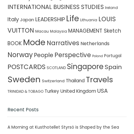
INTERNATIONAL BUSINESS STUDIES
Ireland
Life
LOUIS
Italy
LEADERSHIP
Japan
Lithuania
VUITTON
MANAGEMENT Sketch
Macau
Malaysia
Mode
Narratives
BOOK
Netherlands
Norway
Perspective
People
Portugal
Poland
Singapore
POSTCARDS
Spain
SCOTLAND
Sweden
Travels
Thailand
Switzerland
USA
Turkey
United Kingdom
TRINIDAD & TOBAGO
Recent Posts
A Morning at Kusthotellet Styrsö is Shaped by the Sea