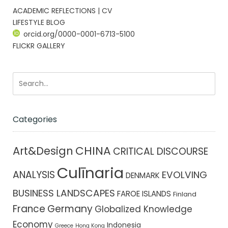
ACADEMIC REFLECTIONS | CV
LIFESTYLE BLOG
orcid.org/0000-0001-6713-5100
FLICKR GALLERY
Categories
CHINA
Art&Design
CRITICAL DISCOURSE
Culīnaria
ANALYSIS
EVOLVING
DENMARK
BUSINESS LANDSCAPES
FAROE ISLANDS
Finland
France
Germany
Globalized Knowledge
Economy
Indonesia
Greece
Hong Kong