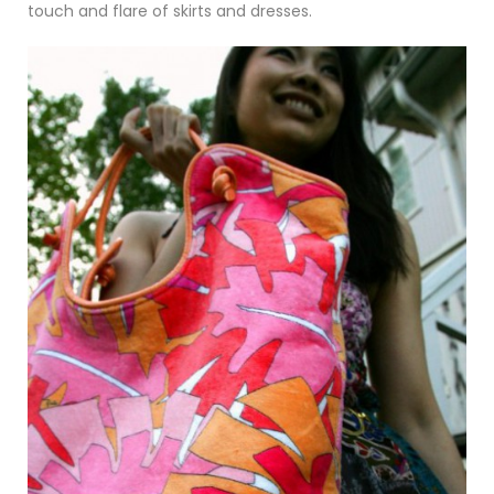
touch and flare of skirts and dresses.