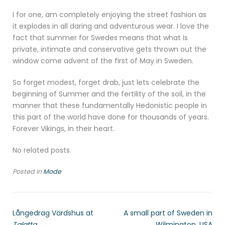
I for one, am completely enjoying the street fashion as
it explodes in all daring and adventurous wear. I love the
fact that summer for Swedes means that what is
private, intimate and conservative gets thrown out the
window come advent of the first of May in Sweden.
So forget modest, forget drab, just lets celebrate the
beginning of Summer and the fertility of the soil, in the
manner that these fundamentally Hedonistic people in
this part of the world have done for thousands of years.
Forever Vikings, in their heart.
No related posts.
Posted in
Mode
Långedrag Värdshus at
A small part of Sweden in
Talatta
Wilmington, USA