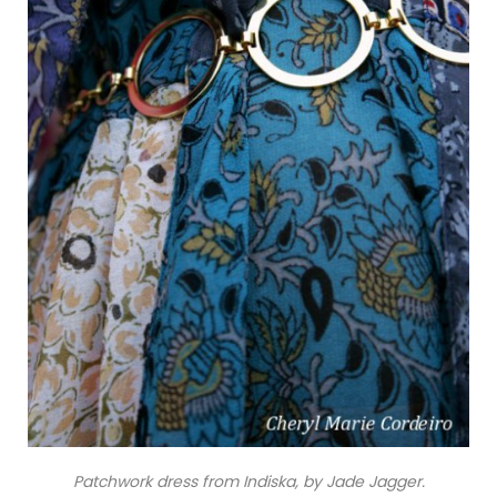
Patchwork dress from Indiska, by Jade Jagger.