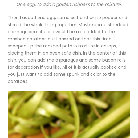
One egg, to add a golden richness to the mixture.
Then I added one egg, some salt and white pepper and
stirred the whole thing together. Maybe some shredded
parmaggiano cheese would be nice added to the
mashed potatoes but I passed on that this time. I
scooped up the mashed potato mixture in dollops,
placing them in an oven safe dish. In the center of this
dish, you can add the asparagus and some bacon rolls
for decoration if you like. All of it is actually cooked and
you just want to add some spunk and color to the
potatoes.