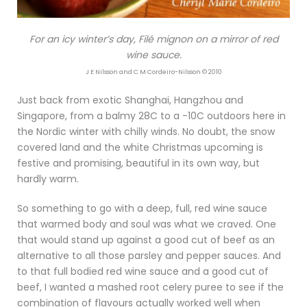
For an icy winter’s day, Filé mignon on a mirror of red
wine sauce.
J E Nilsson and C M Cordeiro-Nilsson © 2010
Just back from exotic Shanghai, Hangzhou and
Singapore, from a balmy 28C to a -10C outdoors here in
the Nordic winter with chilly winds. No doubt, the snow
covered land and the white Christmas upcoming is
festive and promising, beautiful in its own way, but
hardly warm.
So something to go with a deep, full, red wine sauce
that warmed body and soul was what we craved. One
that would stand up against a good cut of beef as an
alternative to all those parsley and pepper sauces. And
to that full bodied red wine sauce and a good cut of
beef, I wanted a mashed root celery puree to see if the
combination of flavours actually worked well when