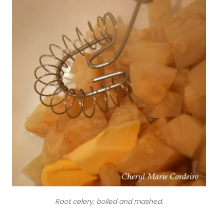
Root celery, boiled and mashed.