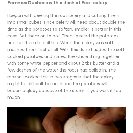
Pommes Duchess with a dash of Root celery
I began with peeling the root celery and cutting them
into small cubes, since celery will need about double the
time as the potatoes to soften, smaller is better in this
case. Set them on to boil. Then I peeled the potatoes
and set them to boil too. When the celery was soft I
mashed them first of all. With this done I added the soft
cooked potatoes and stirred the whole thing together
with some white pepper and about 2 tbs butter and a
few dashes of the water the roots had boiled in. The
reason I worked this in two stages is that the celery
might be difficult to mash and the potatoes will
become gluey because of the starch if you work it too
much.