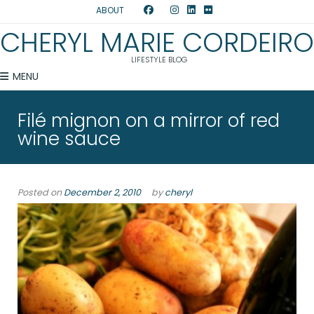
ABOUT
CHERYL MARIE CORDEIRO
LIFESTYLE BLOG
MENU
Filé mignon on a mirror of red
wine sauce
Posted on
December 2, 2010
by
cheryl