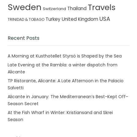
Sweden
Travels
Thailand
Switzerland
USA
Turkey
United Kingdom
TRINIDAD & TOBAGO
Recent Posts
A Morning at Kusthotellet Styrsö is Shaped by the Sea
Late Evening at the Rambla: a winter dispatch from
Alicante
TP Ristorante, Alicante: A Late Afternoon in the Palacio
Salvetti
Alicante in January: The Mediterranean’s Best-Kept Off-
Season Secret
At the Fish Wharf in Winter: Kristiansand and Skrei
Season