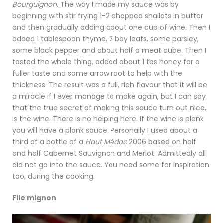
Bourguignon
. The way I made my sauce was by
beginning with stir frying 1-2 chopped shallots in butter
and then gradually adding about one cup of wine. Then I
added 1 tablespoon thyme, 2 bay leafs, some parsley,
some black pepper and about half a meat cube. Then I
tasted the whole thing, added about 1 tbs honey for a
fuller taste and some arrow root to help with the
thickness. The result was a full, rich flavour that it will be
a miracle if I ever manage to make again, but I can say
that the true secret of making this sauce turn out nice,
is the wine. There is no helping here. If the wine is plonk
you will have a plonk sauce. Personally I used about a
third of a bottle of a
Haut Médoc
2006 based on half
and half Cabernet Sauvignon and Merlot. Admittedly all
did not go into the sauce. You need some for inspiration
too, during the cooking.
File mignon