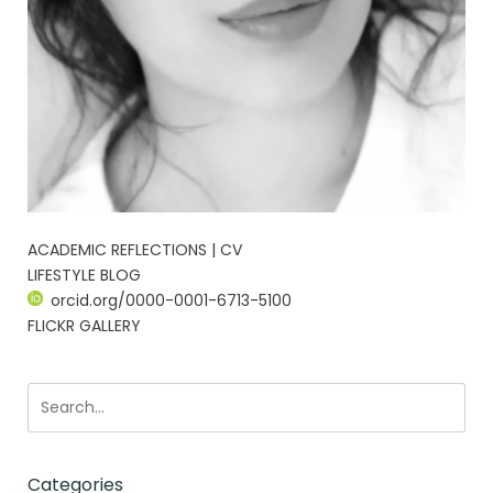
ACADEMIC REFLECTIONS | CV
LIFESTYLE BLOG
orcid.org/0000-0001-6713-5100
FLICKR GALLERY
Categories