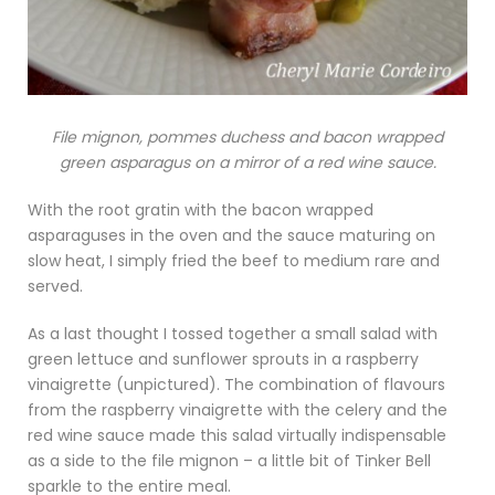
File mignon, pommes duchess and bacon wrapped
green asparagus on a mirror of a red wine sauce.
With the root gratin with the bacon wrapped
asparaguses in the oven and the sauce maturing on
slow heat, I simply fried the beef to medium rare and
served.
As a last thought I tossed together a small salad with
green lettuce and sunflower sprouts in a raspberry
vinaigrette (unpictured). The combination of flavours
from the raspberry vinaigrette with the celery and the
red wine sauce made this salad virtually indispensable
as a side to the file mignon – a little bit of Tinker Bell
sparkle to the entire meal.