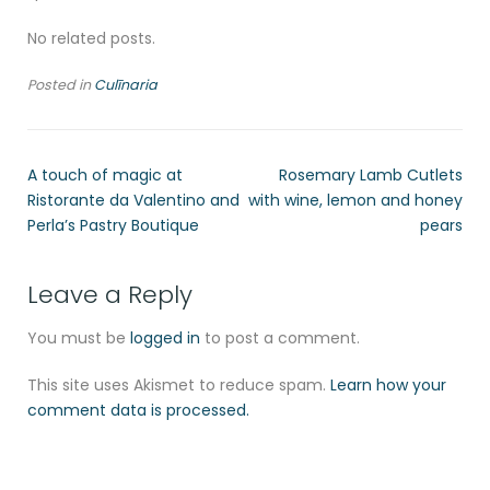
No related posts.
Posted in
Culīnaria
A touch of magic at
Rosemary Lamb Cutlets
Ristorante da Valentino and
with wine, lemon and honey
Perla’s Pastry Boutique
pears
Leave a Reply
You must be
logged in
to post a comment.
This site uses Akismet to reduce spam.
Learn how your
comment data is processed.