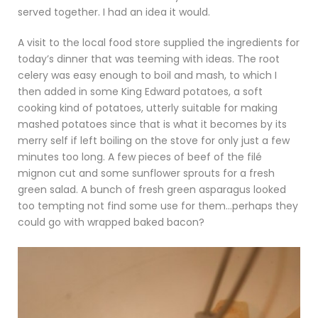
served together. I had an idea it would.
A visit to the local food store supplied the ingredients for
today’s dinner that was teeming with ideas. The root
celery was easy enough to boil and mash, to which I
then added in some King Edward potatoes, a soft
cooking kind of potatoes, utterly suitable for making
mashed potatoes since that is what it becomes by its
merry self if left boiling on the stove for only just a few
minutes too long. A few pieces of beef of the filé
mignon cut and some sunflower sprouts for a fresh
green salad. A bunch of fresh green asparagus looked
too tempting not find some use for them…perhaps they
could go with wrapped baked bacon?