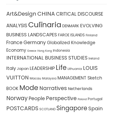
CHINA
Art&Design
CRITICAL DISCOURSE
Culīnaria
ANALYSIS
EVOLVING
DENMARK
BUSINESS LANDSCAPES
FAROE ISLANDS
Finland
France
Germany
Globalized Knowledge
Economy
Indonesia
Greece
Hong Kong
INTERNATIONAL BUSINESS STUDIES
Ireland
Life
LOUIS
Italy
LEADERSHIP
Japan
Lithuania
VUITTON
MANAGEMENT Sketch
Macau
Malaysia
Mode
Narratives
BOOK
Netherlands
Norway
Perspective
People
Portugal
Poland
Singapore
POSTCARDS
Spain
SCOTLAND