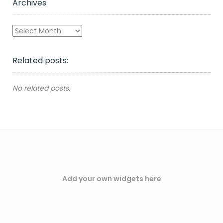
Archives
Archives
Related posts:
No related posts.
Add your own widgets here