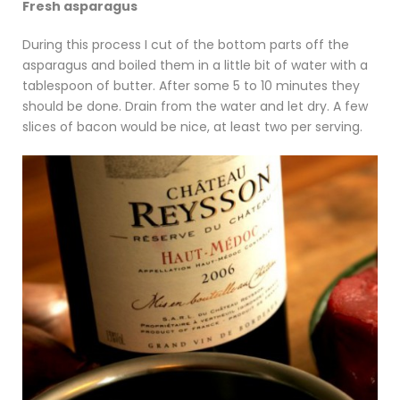
Fresh asparagus
During this process I cut of the bottom parts off the
asparagus and boiled them in a little bit of water with a
tablespoon of butter. After some 5 to 10 minutes they
should be done. Drain from the water and let dry. A few
slices of bacon would be nice, at least two per serving.