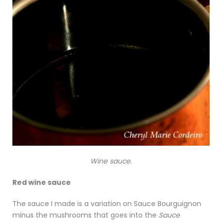
Wine sauce.
Red wine sauce
The sauce I made is a variation on Sauce Bourguignon
minus the mushrooms that goes into the
Sauce