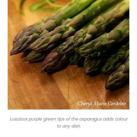
Luscious purple green tips of the asparagus adds colour
to any dish.