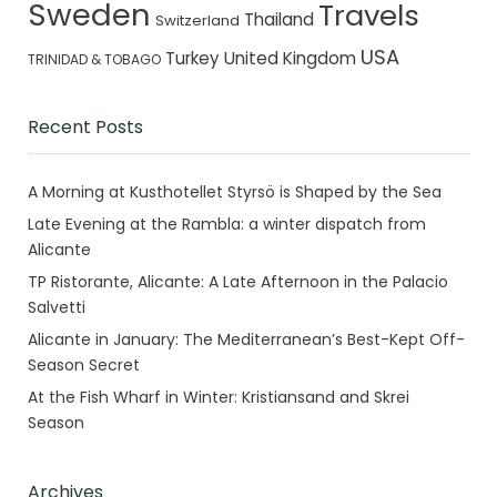
Sweden
Travels
Thailand
Switzerland
USA
Turkey
United Kingdom
TRINIDAD & TOBAGO
Recent Posts
A Morning at Kusthotellet Styrsö is Shaped by the Sea
Late Evening at the Rambla: a winter dispatch from
Alicante
TP Ristorante, Alicante: A Late Afternoon in the Palacio
Salvetti
Alicante in January: The Mediterranean’s Best-Kept Off-
Season Secret
At the Fish Wharf in Winter: Kristiansand and Skrei
Season
Archives