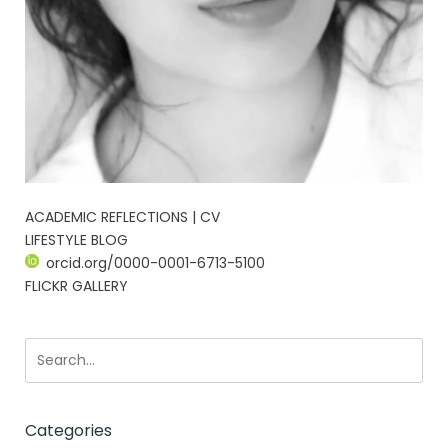
ACADEMIC REFLECTIONS | CV
LIFESTYLE BLOG
orcid.org/0000-0001-6713-5100
FLICKR GALLERY
Categories