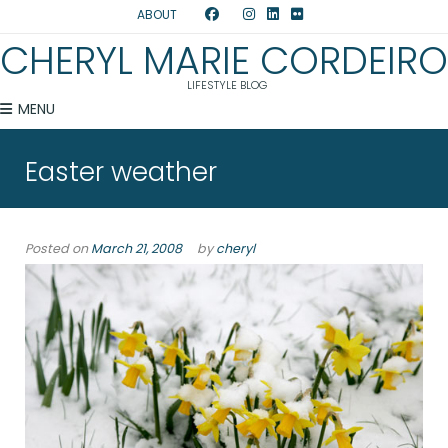
ABOUT
CHERYL MARIE CORDEIRO
LIFESTYLE BLOG
MENU
Easter weather
Posted on
March 21, 2008
by
cheryl