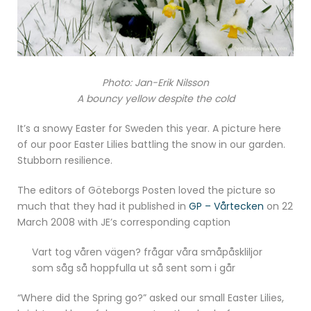
Photo: Jan-Erik Nilsson
A bouncy yellow despite the cold
It’s a snowy Easter for Sweden this year. A picture here
of our poor Easter Lilies battling the snow in our garden.
Stubborn resilience.
The editors of Göteborgs Posten loved the picture so
much that they had it published in
GP – Vårtecken
on 22
March 2008 with JE’s corresponding caption
Vart tog våren vägen? frågar våra småpåskliljor
som såg så hoppfulla ut så sent som i går
“Where did the Spring go?” asked our small Easter Lilies,