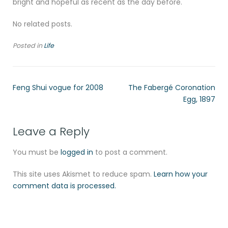
bright and hopeful as recent as the day before.
No related posts.
Posted in
Life
Feng Shui vogue for 2008
The Fabergé Coronation
Egg, 1897
Leave a Reply
You must be
logged in
to post a comment.
This site uses Akismet to reduce spam.
Learn how your
comment data is processed.