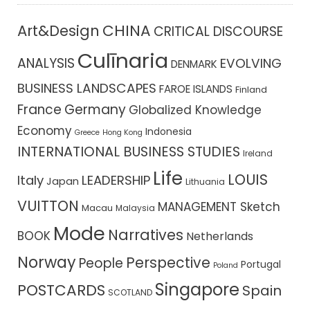
CHINA
Art&Design
CRITICAL DISCOURSE
Culīnaria
ANALYSIS
EVOLVING
DENMARK
BUSINESS LANDSCAPES
FAROE ISLANDS
Finland
France
Germany
Globalized Knowledge
Economy
Indonesia
Greece
Hong Kong
INTERNATIONAL BUSINESS STUDIES
Ireland
Life
LOUIS
Italy
LEADERSHIP
Japan
Lithuania
VUITTON
MANAGEMENT Sketch
Macau
Malaysia
Mode
Narratives
BOOK
Netherlands
Norway
Perspective
People
Portugal
Poland
Singapore
POSTCARDS
Spain
SCOTLAND