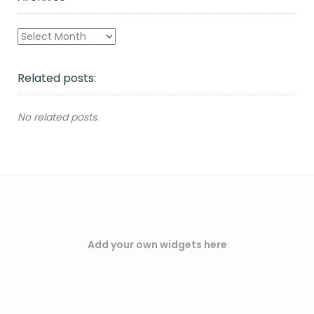
Archives
Related posts:
No related posts.
Add your own widgets here