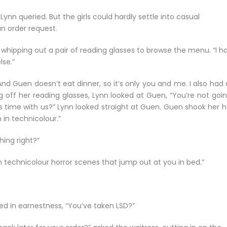
ynn queried. But the girls could hardly settle into casual
n order request.
 whipping out a pair of reading glasses to browse the menu. “I h
lse.”
“And Guen doesn’t eat dinner, so it’s only you and me. I also had 
king off her reading glasses, Lynn looked at Guen, “You’re not goi
s time with us?” Lynn looked straight at Guen. Guen shook her h
m in technicolour.”
hing right?”
in technicolour horror scenes that jump out at you in bed.”
ed in earnestness, “You’ve taken LSD?”