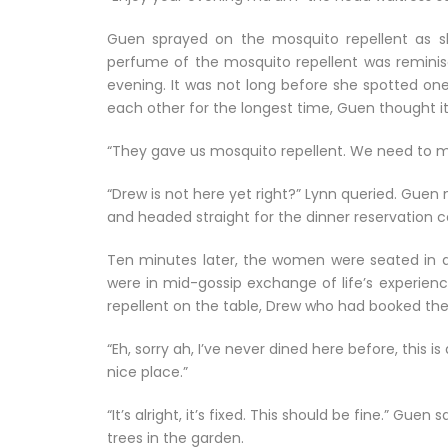
Guen sprayed on the mosquito repellent as sh
perfume of the mosquito repellent was reminisce
evening. It was not long before she spotted on
each other for the longest time, Guen thought it
“They gave us mosquito repellent. We need to m
“Drew is not here yet right?” Lynn queried. Guen no
and headed straight for the dinner reservation c
Ten minutes later, the women were seated in a
were in mid-gossip exchange of life’s experien
repellent on the table, Drew who had booked the 
“Eh, sorry ah, I’ve never dined here before, this is
nice place.”
“It’s alright, it’s fixed. This should be fine.” Gue
trees in the garden.