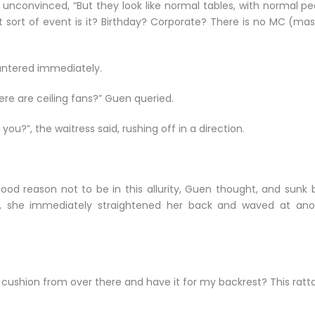
 unconvinced, “But they look like normal tables, with normal pe
at sort of event is it? Birthday? Corporate? There is no MC (ma
countered immediately.
re are ceiling fans?” Guen queried.
you?”, the waitress said, rushing off in a direction.
good reason not to be in this allurity, Guen thought, and sunk 
ak, she immediately straightened her back and waved at ano
hat cushion from over there and have it for my backrest? This ratt