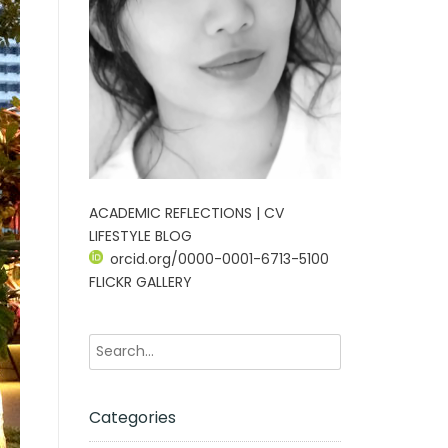
ACADEMIC REFLECTIONS | CV
LIFESTYLE BLOG
orcid.org/0000-0001-6713-5100
FLICKR GALLERY
Categories