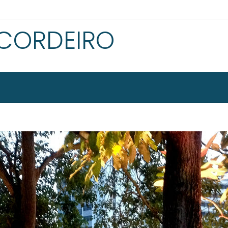
 CORDEIRO