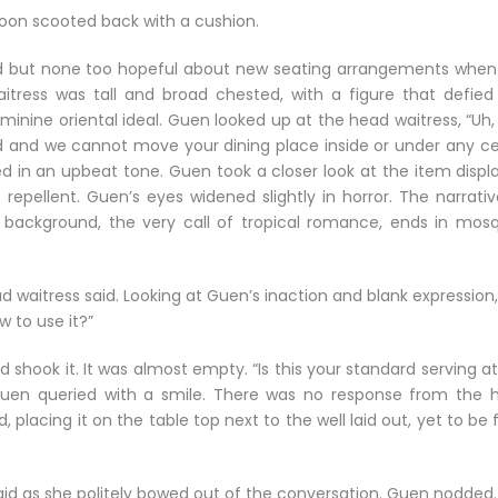
soon scooted back with a cushion.
ed but none too hopeful about new seating arrangements when
tress was tall and broad chested, with a figure that defied
inine oriental ideal. Guen looked up at the head waitress, “Uh,
d and we cannot move your dining place inside or under any cei
ed in an upbeat tone. Guen took a closer look at the item displ
epellent. Guen’s eyes widened slightly in horror. The narrativ
he background, the very call of tropical romance, ends in mosq
ead waitress said. Looking at Guen’s inaction and blank expression
w to use it?”
shook it. It was almost empty. “Is this your standard serving a
 Guen queried with a smile. There was no response from the 
d, placing it on the table top next to the well laid out, yet to be f
id as she politely bowed out of the conversation. Guen nodded.