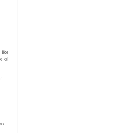
e
 like
e all
f
en