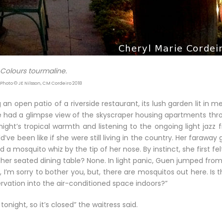
Colours tourmaline.
 Photo © JE Nilsson, CM Cordeiro 2018
an open patio of a riverside restaurant, its lush garden lit in m
he had a glimpse view of the skyscraper housing apartments thr
ght’s tropical warmth and listening to the ongoing light jazz fi
e been like if she were still living in the country. Her faraway
a mosquito whiz by the tip of her nose. By instinct, she first fel
er seated dining table? None. In light panic, Guen jumped from
, I’m sorry to bother you, but, there are mosquitos out here. Is 
vation into the air-conditioned space indoors?”
onight, so it’s closed” the waitress said.