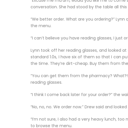
“Excuse me ma’am, would you like me to come bac
conversation. She had stood by the table all this
“We better order. What are you ordering?” Lynn q
the menu.
“I can’t believe you have reading glasses, I just
Lynn took off her reading glasses, and looked at G
standard 1.0s, I have six of them so that I can 
the time. They’re dirt-cheap. Buy them from th
“You can get them from the pharmacy? What?! Ca
reading glasses.
“I think I come back later for your order?” the wa
“No, no, no. We order now.” Drew said and looked
“I’m not sure, I also had a very heavy lunch, to
to browse the menu.