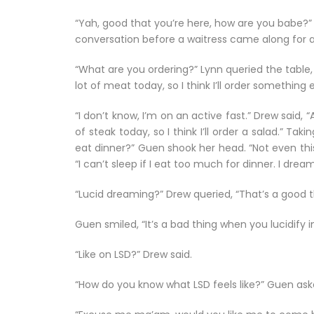
“Yah, good that you’re here, how are you babe?” L
conversation before a waitress came along for a
“What are you ordering?” Lynn queried the table,
lot of meat today, so I think I’ll order something e
“I don’t know, I’m on an active fast.” Drew said, 
of steak today, so I think I’ll order a salad.” Ta
eat dinner?” Guen shook her head. “Not even thi
“I can’t sleep if I eat too much for dinner. I drea
“Lucid dreaming?” Drew queried, “That’s a good t
Guen smiled, “It’s a bad thing when you lucidify 
“Like on LSD?” Drew said.
“How do you know what LSD feels like?” Guen ask