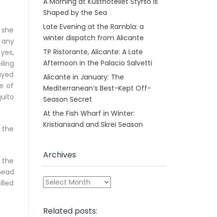
A Morning at Kusthotellet Styrsö is
Shaped by the Sea
Late Evening at the Rambla: a
 she
winter dispatch from Alicante
 any
TP Ristorante, Alicante: A Late
 yes,
Afternoon in the Palacio Salvetti
ling
ayed
Alicante in January: The
e of
Mediterranean’s Best-Kept Off-
uito
Season Secret
At the Fish Wharf in Winter:
Kristiansand and Skrei Season
, the
Archives
t the
head
Archives
illed
Related posts: