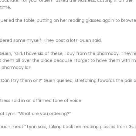
k later for your order?” asked the waitress, cutting in on the
 time.
ueried the table, putting on her reading glasses again to brows
 ordered some myself! They cost a lot!” Guen said.
uen, “Girl, I have six of these, I buy from the pharmacy. They’re
put them all over the place because I forget to have them with m
e pharmacy la!”
n I try them on?” Guen queried, stretching towards the pair o
itress said in an affirmed tone of voice.
 at Lynn. “What are you ordering?”
o much meat.” Lynn said, taking back her reading glasses from Gu