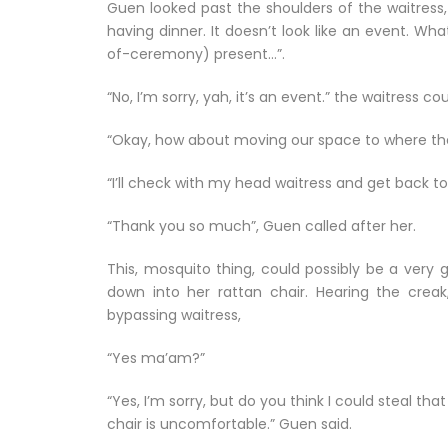
Guen looked past the shoulders of the waitress,
having dinner. It doesn’t look like an event. Wh
of-ceremony) present…”.
“No, I’m sorry, yah, it’s an event.” the waitress 
“Okay, how about moving our space to where the
“I’ll check with my head waitress and get back to 
“Thank you so much”, Guen called after her.
This, mosquito thing, could possibly be a very 
down into her rattan chair. Hearing the cre
bypassing waitress,
“Yes ma’am?”
“Yes, I’m sorry, but do you think I could steal t
chair is uncomfortable.” Guen said.