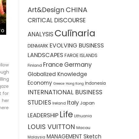
CHINA
Art&Design
CRITICAL DISCOURSE
Culīnaria
ANALYSIS
EVOLVING BUSINESS
DENMARK
LANDSCAPES
FAROE ISLANDS
France
Germany
ellow
Finland
ough
Globalized Knowledge
lling
Economy
Indonesia
Greece
Hong Kong
 gaze
INTERNATIONAL BUSINESS
t for
 her
STUDIES
Italy
Japan
Ireland
there
Life
LEADERSHIP
Lithuania
LOUIS VUITTON
Macau
MANAGEMENT Sketch
Malaysia