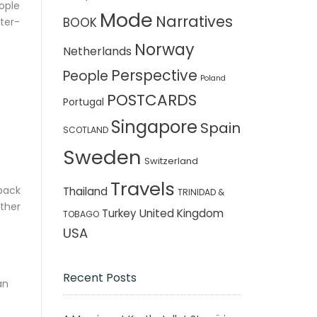
ople
Mode
Narratives
BOOK
ster-
Norway
Netherlands
Perspective
People
Poland
POSTCARDS
Portugal
Singapore
Spain
SCOTLAND
Sweden
Switzerland
Travels
back
Thailand
TRINIDAD &
ther
Turkey
United Kingdom
TOBAGO
USA
Recent Posts
an