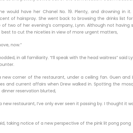
e would have her Chanel No. 19. Plenty, and drowning in it.
nt of hairspray. She went back to browsing the drinks list for
e of two of her evening’s company, Lynn. Although not having 
 best to cut the niceties in view of more urgent matters,
ove, now.”
dded, in all familiarity. “I’ll speak with the head waitress” said L
ounter.
 new corner of the restaurant, under a ceiling fan. Guen and 
ces and current affairs when Drew walked in. Spotting the mosq
dinner reservation blurted,
 a new restaurant, I’ve only ever seen it passing by. I thought it w
n said, taking notice of a new perspective of the pink lit pong pong