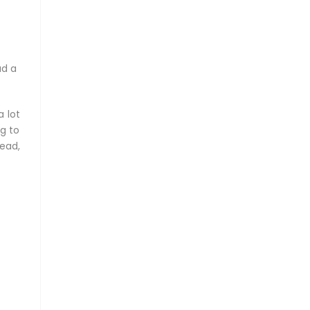
ad a
a lot
ng to
ead,