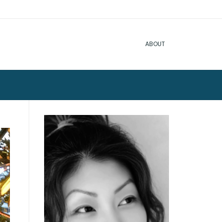
ABOUT