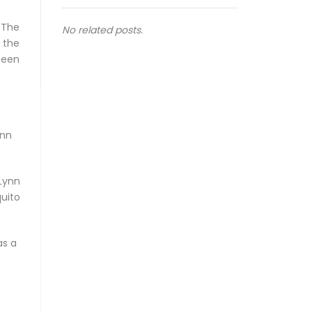
 The
No related posts.
 the
seen
ynn
Lynn
uito
as a