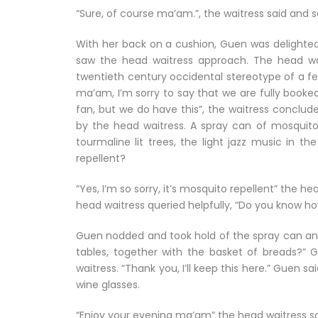
“Sure, of course ma’am.”, the waitress said and 
With her back on a cushion, Guen was delight
saw the head waitress approach. The head wai
twentieth century occidental stereotype of a fem
ma’am, I’m sorry to say that we are fully booke
fan, but we do have this”, the waitress conclud
by the head waitress. A spray can of mosquito r
tourmaline lit trees, the light jazz music in t
repellent?
“Yes, I’m so sorry, it’s mosquito repellent” the h
head waitress queried helpfully, “Do you know ho
Guen nodded and took hold of the spray can and 
tables, together with the basket of breads?”
waitress. “Thank you, I’ll keep this here.” Guen sai
wine glasses.
“Enjoy your evening ma’am” the head waitress sa