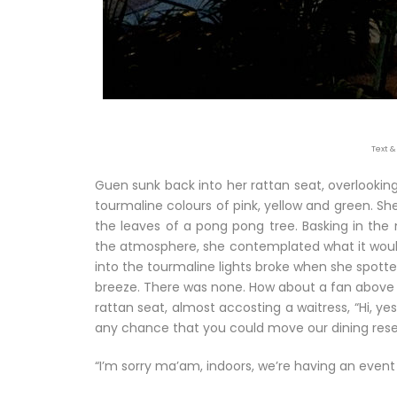
Text &
Guen sunk back into her rattan seat, overlooking 
tourmaline colours of pink, yellow and green. S
the leaves of a pong pong tree. Basking in the ni
the atmosphere, she contemplated what it would’v
into the tourmaline lights broke when she spotted 
breeze. There was none. How about a fan above h
rattan seat, almost accosting a waitress, “Hi, yes
any chance that you could move our dining reser
“I’m sorry ma’am, indoors, we’re having an event t