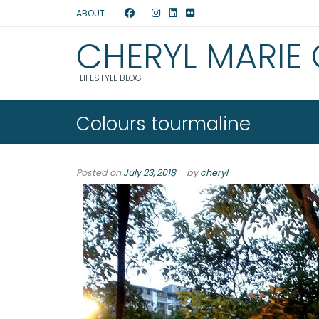
ABOUT
CHERYL MARIE
LIFESTYLE BLOG
Colours tourmaline
Posted on
July 23, 2018
by
cheryl