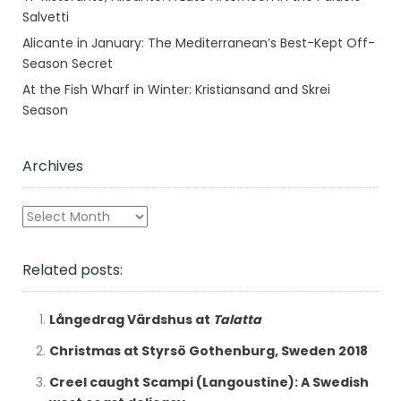
Salvetti
Alicante in January: The Mediterranean’s Best-Kept Off-
Season Secret
At the Fish Wharf in Winter: Kristiansand and Skrei
Season
Archives
Archives
Related posts:
Långedrag Värdshus at
Talatta
Christmas at Styrsö Gothenburg, Sweden 2018
Creel caught Scampi (Langoustine): A Swedish