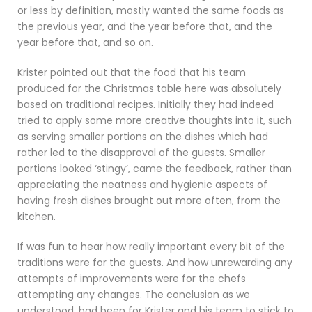
or less by definition, mostly wanted the same foods as
the previous year, and the year before that, and the
year before that, and so on.
Krister pointed out that the food that his team
produced for the Christmas table here was absolutely
based on traditional recipes. Initially they had indeed
tried to apply some more creative thoughts into it, such
as serving smaller portions on the dishes which had
rather led to the disapproval of the guests. Smaller
portions looked ‘stingy’, came the feedback, rather than
appreciating the neatness and hygienic aspects of
having fresh dishes brought out more often, from the
kitchen.
If was fun to hear how really important every bit of the
traditions were for the guests. And how unrewarding any
attempts of improvements were for the chefs
attempting any changes. The conclusion as we
understood, had been for Krister and his team to stick to