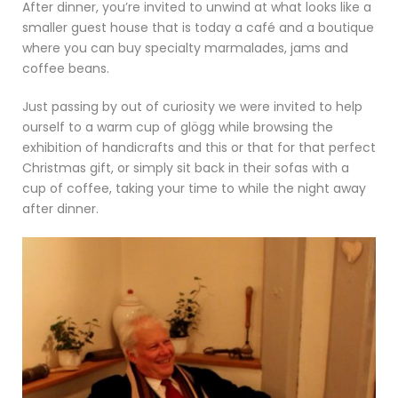
After dinner, you’re invited to unwind at what looks like a
smaller guest house that is today a café and a boutique
where you can buy specialty marmalades, jams and
coffee beans.
Just passing by out of curiosity we were invited to help
ourself to a warm cup of glögg while browsing the
exhibition of handicrafts and this or that for that perfect
Christmas gift, or simply sit back in their sofas with a
cup of coffee, taking your time to while the night away
after dinner.