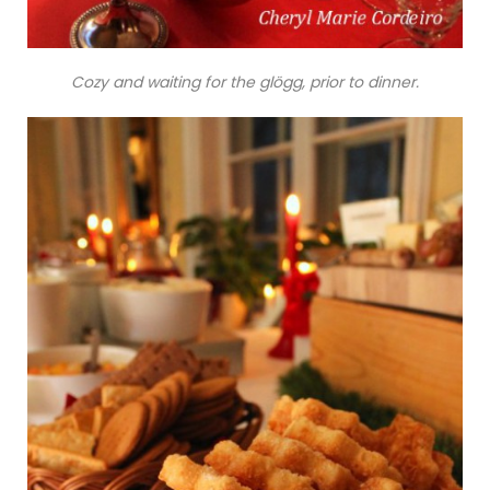
Cozy and waiting for the glögg, prior to dinner.