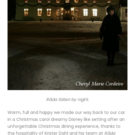
Råda Säteri by night.
Warm, full and happy we made our way back to our car
in a Christmas carol dreamy Disney like setting after an
unforgettable Christmas dining experience, thanks to
the hospitality of Krister Dahl and his team at
Råda