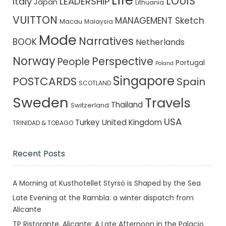
Life
LOUIS
Italy
LEADERSHIP
Japan
Lithuania
VUITTON
MANAGEMENT Sketch
Macau
Malaysia
Mode
Narratives
BOOK
Netherlands
Norway
Perspective
People
Portugal
Poland
Singapore
POSTCARDS
Spain
SCOTLAND
Sweden
Travels
Thailand
Switzerland
USA
Turkey
United Kingdom
TRINIDAD & TOBAGO
Recent Posts
A Morning at Kusthotellet Styrsö is Shaped by the Sea
Late Evening at the Rambla: a winter dispatch from
Alicante
TP Ristorante, Alicante: A Late Afternoon in the Palacio