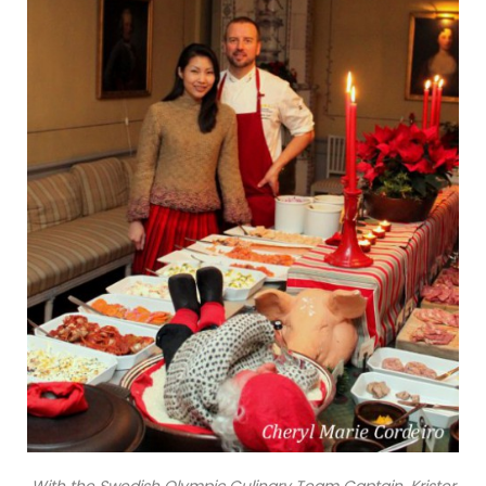
With the Swedish Olympic Culinary Team Captain, Krister