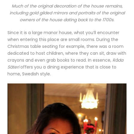
Much of the original decoration of the house remains,
including gold gilded mirrors and portraits of the original
owners of the house dating back to the 1700s.
Since it is a large manor house, what you’ll encounter
when entering this place are small rooms. During the
Christmas table seating for example, there was a room
dedicated to host children, where they can sit, draw with
crayons and even grab books to read. In essence,
Råda
Säteri
offers you a dining experience that is close to
home, Swedish style.