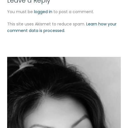
Leave a Reply
You must be
logged in
to post a comment.
This site uses Akismet to reduce spam.
Learn how your
comment data is processed.