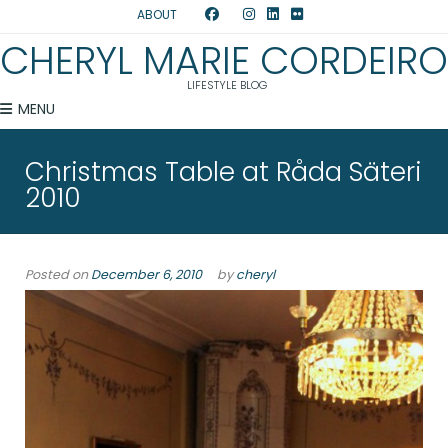
ABOUT
CHERYL MARIE CORDEIRO
LIFESTYLE BLOG
MENU
Christmas Table at Råda Säteri
2010
Posted on
December 6, 2010
by
cheryl