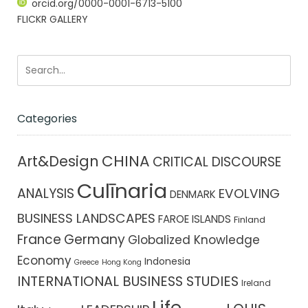
orcid.org/0000-0001-6713-5100
FLICKR GALLERY
Categories
CHINA
Art&Design
CRITICAL DISCOURSE
Culīnaria
ANALYSIS
EVOLVING
DENMARK
BUSINESS LANDSCAPES
FAROE ISLANDS
Finland
France
Germany
Globalized Knowledge
Economy
Indonesia
Greece
Hong Kong
INTERNATIONAL BUSINESS STUDIES
Ireland