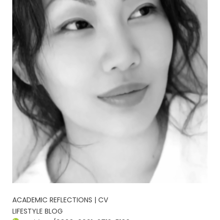
ACADEMIC REFLECTIONS | CV
LIFESTYLE BLOG