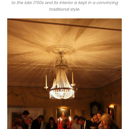
to the late 1700s and its interior is kept in a convincing
traditional style.