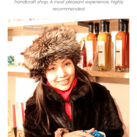
handicraft shop. A most pleasant experience, highly
recommended.