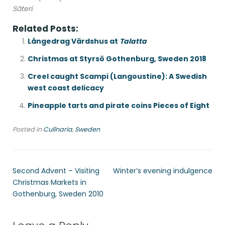
Säteri
.
Related Posts:
Långedrag Värdshus at
Talatta
Christmas at Styrsö Gothenburg, Sweden 2018
Creel caught Scampi (Langoustine): A Swedish
west coast delicacy
Pineapple tarts and pirate coins Pieces of Eight
Posted in
Culīnaria
,
Sweden
Second Advent – Visiting
Winter’s evening indulgence
Christmas Markets in
Gothenburg, Sweden 2010