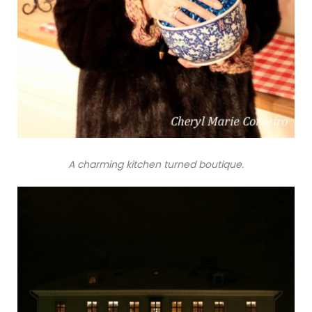
A charming kitchen turned boutique.