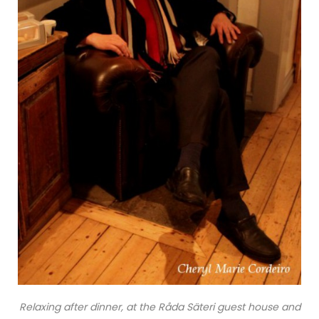
Relaxing after dinner, at the Råda Säteri guest house and