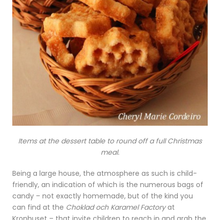
Items at the dessert table to round off a full Christmas
meal.
Being a large house, the atmosphere as such is child-
friendly, an indication of which is the numerous bags of
candy – not exactly homemade, but of the kind you
can find at the
Choklad och Karamel Factory
at
Kronhuset – that invite children to reach in and grab the