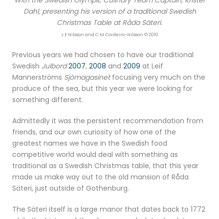
Dahl, presenting his version of a traditional Swedish
Christmas Table at Råda Säteri.
J E Nilsson and C M Cordeiro-Nilsson © 2010
Previous years we had chosen to have our traditional
Swedish
Julbord
2007
,
2008
and
2009
at Leif
Mannerströms
Sjömagasinet
focusing very much on the
produce of the sea, but this year we were looking for
something different.
Admittedly it was the persistent recommendation from
friends, and our own curiosity of how one of the
greatest names we have in the Swedish food
competitive world would deal with something as
traditional as a Swedish Christmas table, that this year
made us make way out to the old mansion of Råda
Säteri, just outside of Gothenburg.
The Säteri itself is a large manor that dates back to 1772