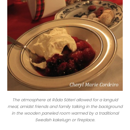
The atmosphere at Råda Säteri allowed for a languid
meal, amidst friends and family talking in the background
in the wooden paneled room warmed by a traditional
Swedish kakelugn or fireplace.