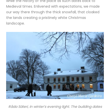
while the history of the place as such dates back to
Medieval times. Enlivened with expectations, we made
our way there through the thick snowfall, that cloaked
the lands creating a pristinely white Christmas
landscape.
Råda Säteri, in winter’s evening light. The building dates