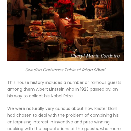
Swedish Christmas Table at Råda Säteri.
This house history includes a number of famous guests
among them Albert Einstein who in 1923 passed by, on
his way to collect his Nobel Prize.
We were naturally very curious about how Krister Dahl
had chosen to deal with the problem of combining his
enterprising interest in inventive and prize winning
cooking with the expectations of the guests, who more