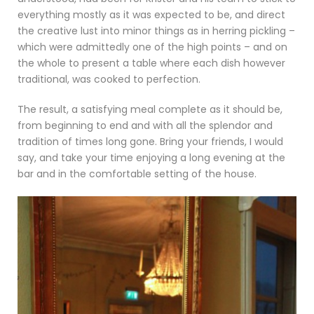
everything mostly as it was expected to be, and direct
the creative lust into minor things as in herring pickling –
which were admittedly one of the high points – and on
the whole to present a table where each dish however
traditional, was cooked to perfection.
The result, a satisfying meal complete as it should be,
from beginning to end and with all the splendor and
tradition of times long gone. Bring your friends, I would
say, and take your time enjoying a long evening at the
bar and in the comfortable setting of the house.