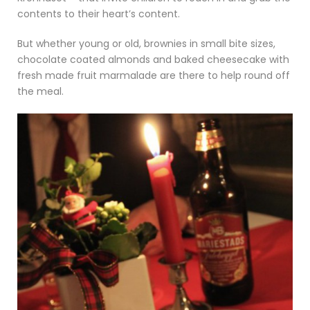
contents to their heart’s content.
But whether young or old, brownies in small bite sizes,
chocolate coated almonds and baked cheesecake with
fresh made fruit marmalade are there to help round off
the meal.