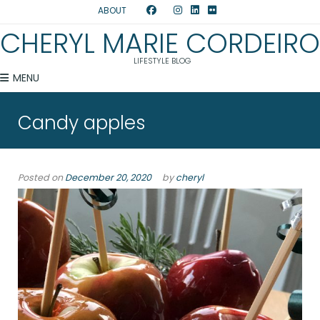
ABOUT
CHERYL MARIE CORDEIRO
LIFESTYLE BLOG
MENU
Candy apples
Posted on
December 20, 2020
by
cheryl