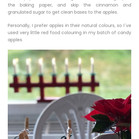
the baking paper, and skip the cinnamon and
granulated sugar to get clean bases to the apples.
Personally, I prefer apples in their natural colours, so I´ve
used very little red food colouring in my batch of candy
apples.