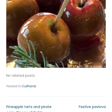
No related posts.
Posted in
Culīnaria
Pineapple tarts and pirate
Festive pavlova