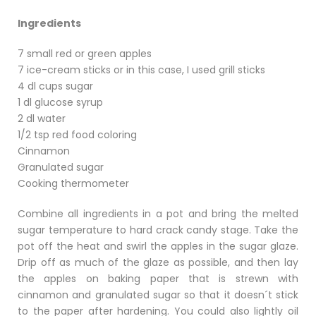
Ingredients
7 small red or green apples
7 ice-cream sticks or in this case, I used grill sticks
4 dl cups sugar
1 dl glucose syrup
2 dl water
1/2 tsp red food coloring
Cinnamon
Granulated sugar
Cooking thermometer
Combine all ingredients in a pot and bring the melted
sugar temperature to hard crack candy stage. Take the
pot off the heat and swirl the apples in the sugar glaze.
Drip off as much of the glaze as possible, and then lay
the apples on baking paper that is strewn with
cinnamon and granulated sugar so that it doesn´t stick
to the paper after hardening. You could also lightly oil