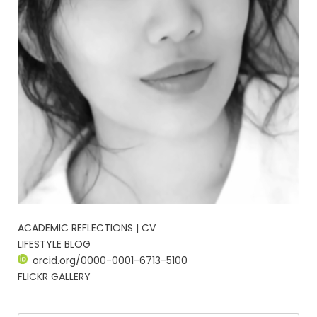
ACADEMIC REFLECTIONS | CV
LIFESTYLE BLOG
orcid.org/0000-0001-6713-5100
FLICKR GALLERY