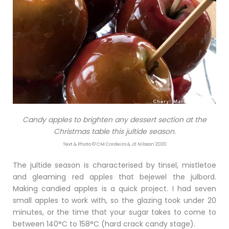
Candy apples to brighten any dessert section at the
Christmas table this jultide season.
Text & Photo © CM Cordeiro & JE Nilsson 2020
The jultide season is characterised by tinsel, mistletoe
and gleaming red apples that bejewel the julbord.
Making candied apples is a quick project. I had seven
small apples to work with, so the glazing took under 20
minutes, or the time that your sugar takes to come to
between 140°C to 158°C (hard crack candy stage).