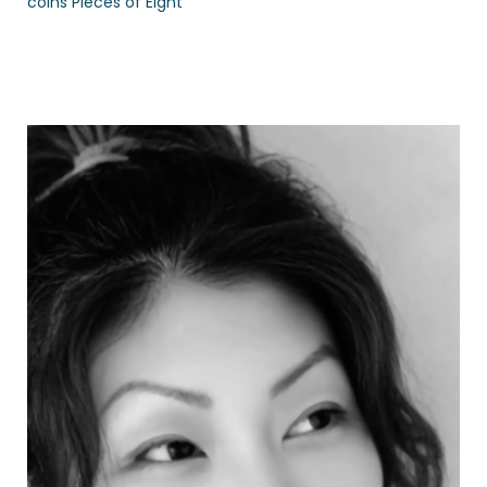
coins Pieces of Eight