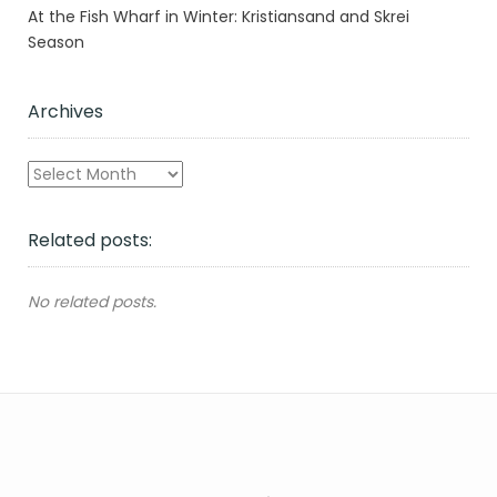
At the Fish Wharf in Winter: Kristiansand and Skrei
Season
Archives
Archives
Related posts:
No related posts.