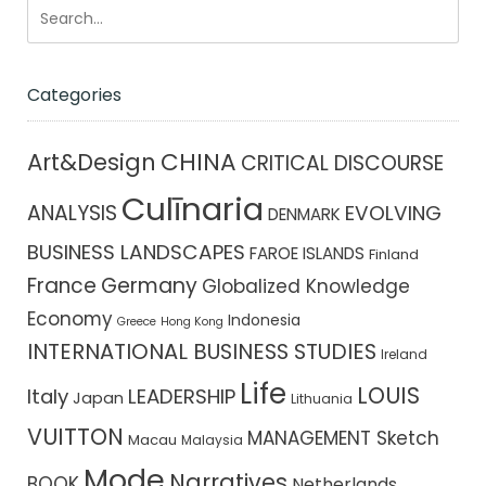
Categories
CHINA
Art&Design
CRITICAL DISCOURSE
Culīnaria
ANALYSIS
EVOLVING
DENMARK
BUSINESS LANDSCAPES
FAROE ISLANDS
Finland
France
Germany
Globalized Knowledge
Economy
Indonesia
Greece
Hong Kong
INTERNATIONAL BUSINESS STUDIES
Ireland
Life
LOUIS
Italy
LEADERSHIP
Japan
Lithuania
VUITTON
MANAGEMENT Sketch
Macau
Malaysia
Mode
Narratives
BOOK
Netherlands