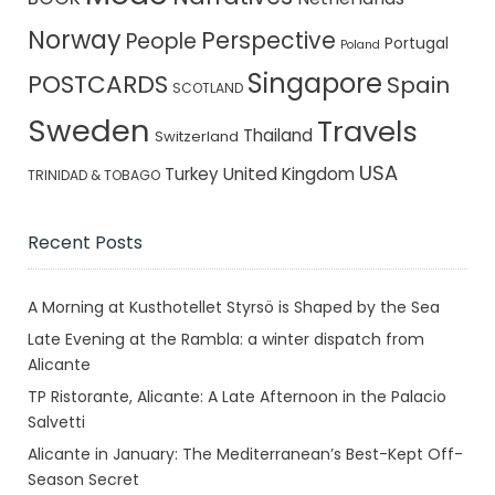
Norway
Perspective
People
Portugal
Poland
Singapore
POSTCARDS
Spain
SCOTLAND
Sweden
Travels
Thailand
Switzerland
USA
Turkey
United Kingdom
TRINIDAD & TOBAGO
Recent Posts
A Morning at Kusthotellet Styrsö is Shaped by the Sea
Late Evening at the Rambla: a winter dispatch from
Alicante
TP Ristorante, Alicante: A Late Afternoon in the Palacio
Salvetti
Alicante in January: The Mediterranean’s Best-Kept Off-
Season Secret