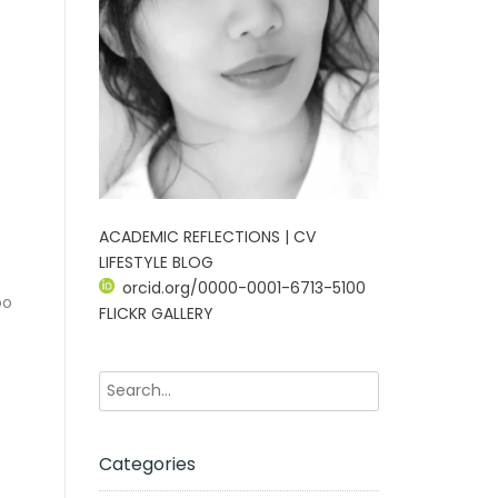
ACADEMIC REFLECTIONS | CV
LIFESTYLE BLOG
orcid.org/0000-0001-6713-5100
oo
FLICKR GALLERY
Categories