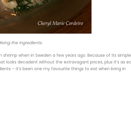
ixing the ingredients.
th shrimp when in Sweden a few years ago. Because of its simple
at looks decadent without the extravagant prices, plus it’s as e
dients – it’s been one my favourite things to eat when living in