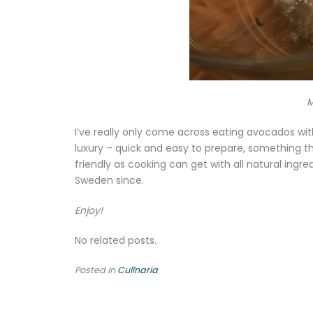
M
I’ve really only come across eating avocados wi
luxury – quick and easy to prepare, something th
friendly as cooking can get with all natural ingre
Sweden since.
Enjoy!
No related posts.
Posted in
Culīnaria