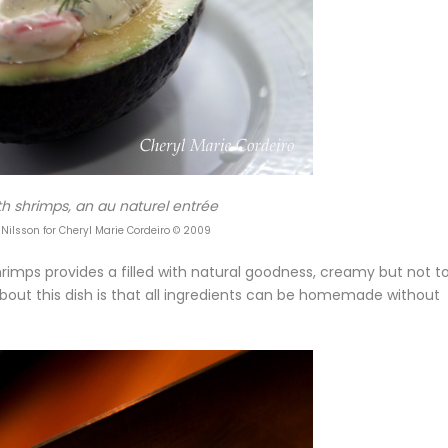
h shrimps, an au naturel entrée
 Nilsson for Cheryl Marie Cordeiro © 2009
hrimps provides a filled with natural goodness, creamy but not t
about this dish is that all ingredients can be homemade without