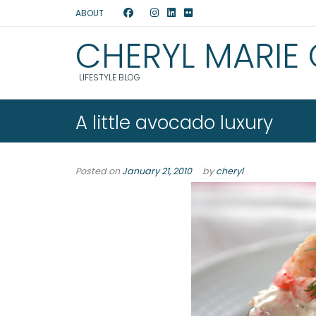
ABOUT
CHERYL MARIE
LIFESTYLE BLOG
A little avocado luxury
Posted on
January 21, 2010
by
cheryl