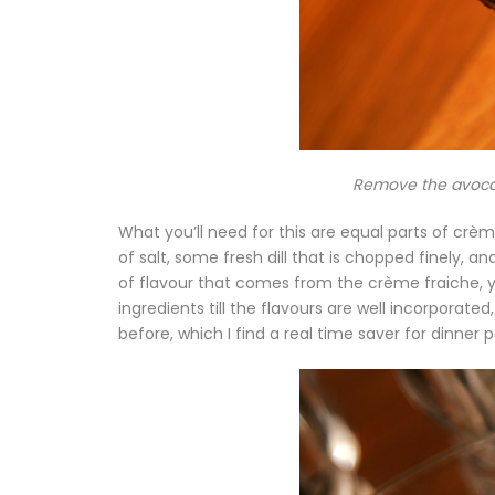
Remove the avocado
What you’ll need for this are equal parts of cr
of salt, some fresh dill that is chopped finely, an
of flavour that comes from the crème fraiche, y
ingredients till the flavours are well incorporate
before, which I find a real time saver for dinner p