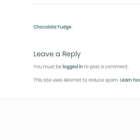
Chocolate Fudge
Leave a Reply
You must be
logged in
to post a comment.
This site uses Akismet to reduce spam.
Learn ho