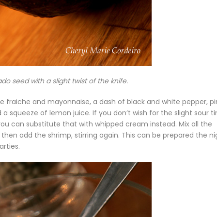
 seed with a slight twist of the knife.
ème fraiche and mayonnaise, a dash of black and white pepper, p
d a squeeze of lemon juice. If you don’t wish for the slight sour ti
ou can substitute that with whipped cream instead. Mix all the
d, then add the shrimp, stirring again. This can be prepared the ni
arties.