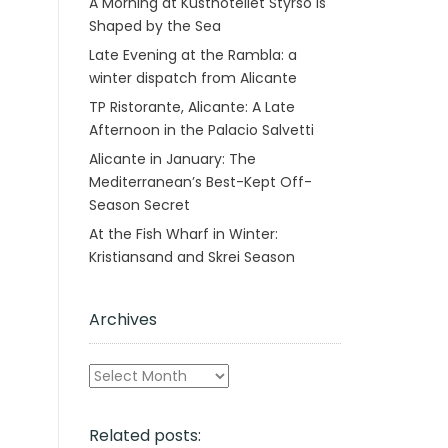
A Morning at Kusthotellet Styrsö is
Shaped by the Sea
Late Evening at the Rambla: a
winter dispatch from Alicante
TP Ristorante, Alicante: A Late
Afternoon in the Palacio Salvetti
Alicante in January: The
Mediterranean’s Best-Kept Off-
Season Secret
At the Fish Wharf in Winter:
Kristiansand and Skrei Season
Archives
Archives
Related posts: