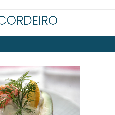
 CORDEIRO