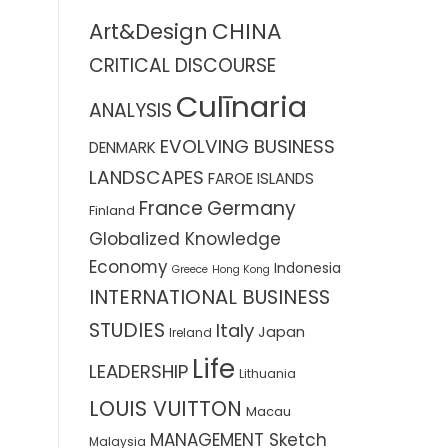
CHINA
Art&Design
CRITICAL DISCOURSE
Culīnaria
ANALYSIS
EVOLVING BUSINESS
DENMARK
LANDSCAPES
FAROE ISLANDS
France
Germany
Finland
Globalized Knowledge
Economy
Indonesia
Greece
Hong Kong
INTERNATIONAL BUSINESS
STUDIES
Italy
Japan
Ireland
Life
LEADERSHIP
Lithuania
LOUIS VUITTON
Macau
MANAGEMENT Sketch
Malaysia