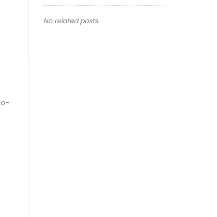
No related posts.
co-