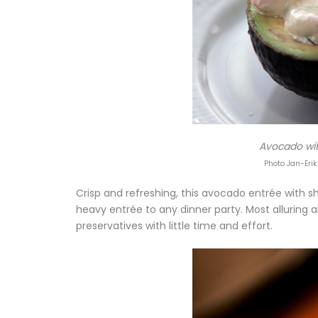
Avocado wit
Photo Jan-Erik
Crisp and refreshing, this avocado entrée with s
heavy entrée to any dinner party. Most alluring 
preservatives with little time and effort.