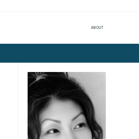
ABOUT