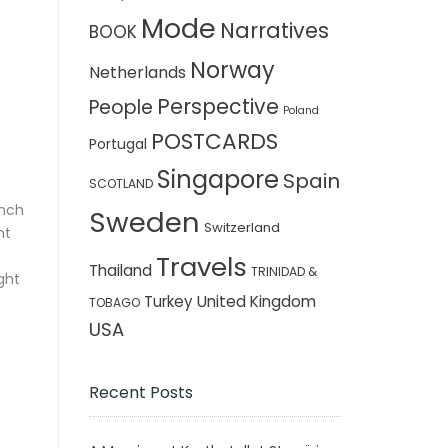
Mode
Narratives
BOOK
Norway
Netherlands
Perspective
People
Poland
POSTCARDS
Portugal
Singapore
Spain
SCOTLAND
inch
Sweden
Switzerland
nt
Travels
Thailand
TRINIDAD &
ght
Turkey
United Kingdom
TOBAGO
USA
Recent Posts