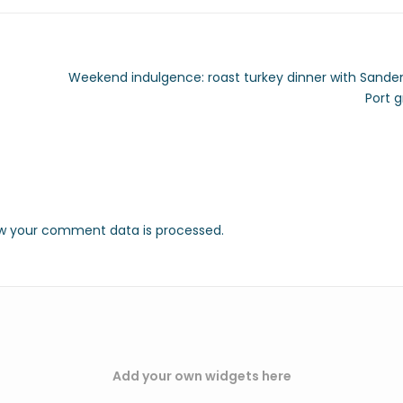
Weekend indulgence: roast turkey dinner with Sand
Port 
w your comment data is processed.
Add your own widgets here