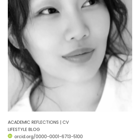
ACADEMIC REFLECTIONS | CV
LIFESTYLE BLOG
orcid.org/0000-0001-6713-5100