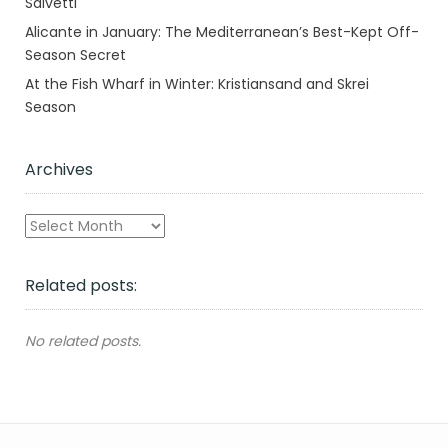
Salvetti
Alicante in January: The Mediterranean’s Best-Kept Off-
Season Secret
At the Fish Wharf in Winter: Kristiansand and Skrei
Season
Archives
Archives
Related posts:
No related posts.