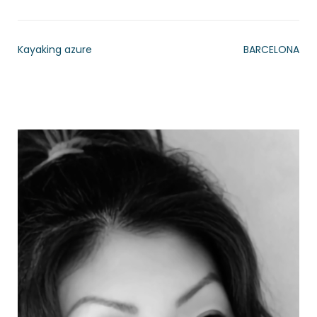
Kayaking azure
BARCELONA