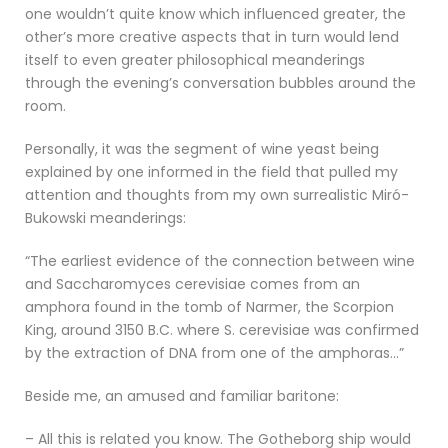
one wouldn’t quite know which influenced greater, the
other’s more creative aspects that in turn would lend
itself to even greater philosophical meanderings
through the evening’s conversation bubbles around the
room.
Personally, it was the segment of wine yeast being
explained by one informed in the field that pulled my
attention and thoughts from my own surrealistic Miró-
Bukowski meanderings:
“The earliest evidence of the connection between wine
and Saccharomyces cerevisiae comes from an
amphora found in the tomb of Narmer, the Scorpion
King, around 3150 B.C. where S. cerevisiae was confirmed
by the extraction of DNA from one of the amphoras…”
Beside me, an amused and familiar baritone:
– All this is related you know. The Gotheborg ship would