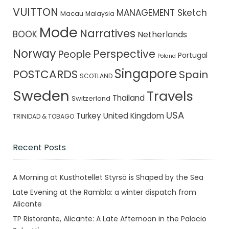
VUITTON
MANAGEMENT Sketch
Macau
Malaysia
Mode
Narratives
BOOK
Netherlands
Norway
Perspective
People
Portugal
Poland
Singapore
POSTCARDS
Spain
SCOTLAND
Sweden
Travels
Thailand
Switzerland
USA
Turkey
United Kingdom
TRINIDAD & TOBAGO
Recent Posts
A Morning at Kusthotellet Styrsö is Shaped by the Sea
Late Evening at the Rambla: a winter dispatch from
Alicante
TP Ristorante, Alicante: A Late Afternoon in the Palacio