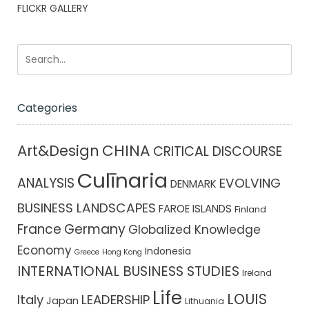
FLICKR GALLERY
Categories
CHINA
Art&Design
CRITICAL DISCOURSE
Culīnaria
ANALYSIS
EVOLVING
DENMARK
BUSINESS LANDSCAPES
FAROE ISLANDS
Finland
France
Germany
Globalized Knowledge
Economy
Indonesia
Greece
Hong Kong
INTERNATIONAL BUSINESS STUDIES
Ireland
Life
LOUIS
Italy
LEADERSHIP
Japan
Lithuania