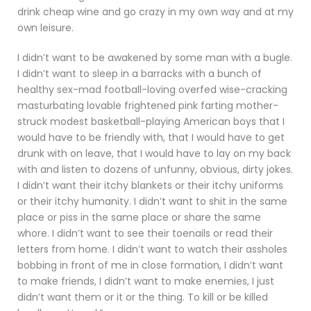
drink cheap wine and go crazy in my own way and at my
own leisure.
I didn’t want to be awakened by some man with a bugle.
I didn’t want to sleep in a barracks with a bunch of
healthy sex-mad football-loving overfed wise-cracking
masturbating lovable frightened pink farting mother-
struck modest basketball-playing American boys that I
would have to be friendly with, that I would have to get
drunk with on leave, that I would have to lay on my back
with and listen to dozens of unfunny, obvious, dirty jokes.
I didn’t want their itchy blankets or their itchy uniforms
or their itchy humanity. I didn’t want to shit in the same
place or piss in the same place or share the same
whore. I didn’t want to see their toenails or read their
letters from home. I didn’t want to watch their assholes
bobbing in front of me in close formation, I didn’t want
to make friends, I didn’t want to make enemies, I just
didn’t want them or it or the thing. To kill or be killed