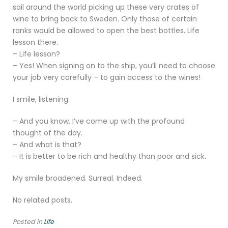
sail around the world picking up these very crates of
wine to bring back to Sweden. Only those of certain
ranks would be allowed to open the best bottles. Life
lesson there.
– Life lesson?
– Yes! When signing on to the ship, you’ll need to choose
your job very carefully – to gain access to the wines!
I smile, listening.
– And you know, I’ve come up with the profound
thought of the day.
– And what is that?
– It is better to be rich and healthy than poor and sick.
My smile broadened. Surreal. Indeed.
No related posts.
Posted in
Life