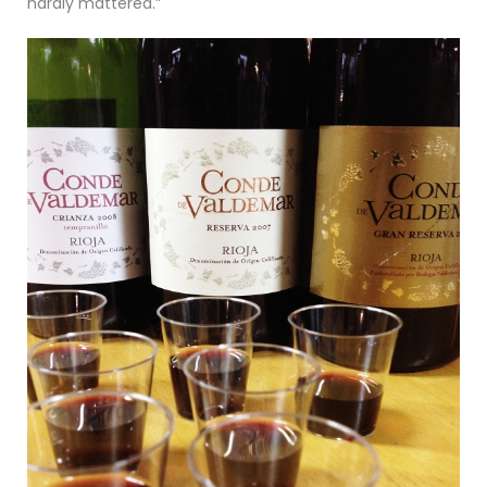
hardly mattered.”