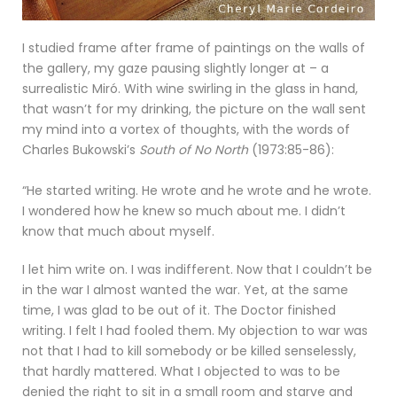
I studied frame after frame of paintings on the walls of
the gallery, my gaze pausing slightly longer at – a
surrealistic Miró. With wine swirling in the glass in hand,
that wasn’t for my drinking, the picture on the wall sent
my mind into a vortex of thoughts, with the words of
Charles Bukowski’s
South of No North
(1973:85-86):
“He started writing. He wrote and he wrote and he wrote.
I wondered how he knew so much about me. I didn’t
know that much about myself.
I let him write on. I was indifferent. Now that I couldn’t be
in the war I almost wanted the war. Yet, at the same
time, I was glad to be out of it. The Doctor finished
writing. I felt I had fooled them. My objection to war was
not that I had to kill somebody or be killed senselessly,
that hardly mattered. What I objected to was to be
denied the right to sit in a small room and starve and