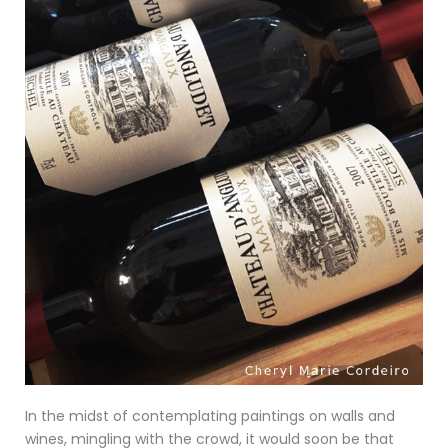
In the midst of contemplating paintings on walls and
wines, mingling with the crowd, it would soon be that