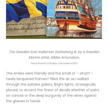
The Swedish East Indiaman Gotheborg III, by a Swedish
Marine artist, Niklas Amundson.
Text & Photo © JE Nilsson, CM Cordeiro 2013
The smiles were friendly and the smell of – what? –
newly lacquered frames? filled the air as I walked
through the solitaire gallery. Bright lights, strategically
placed, to accent the finest of details whether of paint
on canvas or the deep burgundy of the wines against
the glasses in hands.