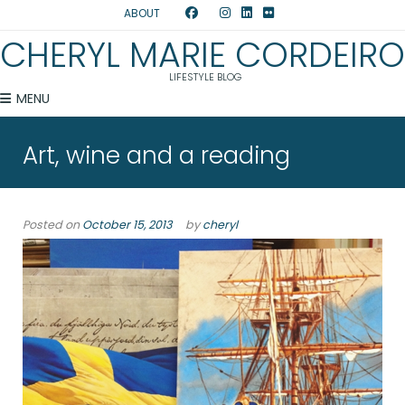
ABOUT
CHERYL MARIE CORDEIRO
LIFESTYLE BLOG
MENU
Art, wine and a reading
Posted on
October 15, 2013
by
cheryl