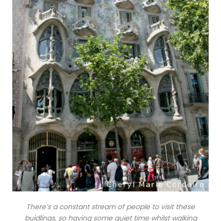
There’s a constant stream of people to visit these
buidlings, so having some quiet time whilst walking