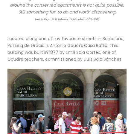
around the conserved apartments is not quite possible.
Still something fun to do and worth discovering.
Text & Photo © JE Nilsson, CM Cordeiro 2011-2013
Located along one of my favourite streets in Barcelona,
Passeig de Gràcia is Antonio Gaudí’s Casa Batlló. This
building was built in 1877 by Emili Sala Cortés, one of
Gaudí’s teachers, commissioned by Lluís Sala Sánchez.