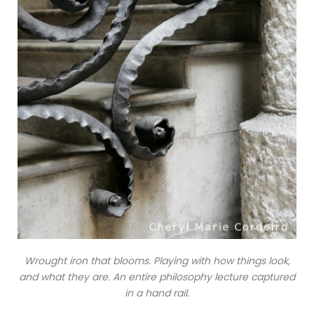
Wrought iron that blooms. Playing with how things look,
and what they are. An entire philosophy lecture captured
in a hand rail.