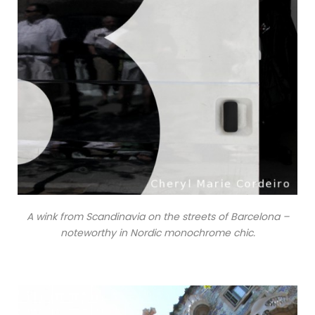
A wink from Scandinavia on the streets of Barcelona –
noteworthy in Nordic monochrome chic.