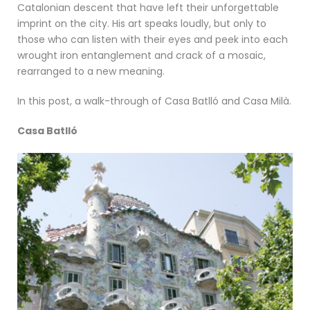
Catalonian descent that have left their unforgettable
imprint on the city. His art speaks loudly, but only to
those who can listen with their eyes and peek into each
wrought iron entanglement and crack of a mosaic,
rearranged to a new meaning.
In this post, a walk-through of Casa Batlló and Casa Milà.
Casa Batlló