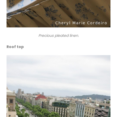
Precious pleated linen.
Roof top