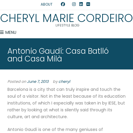
ABOUT
CHERYL MARIE CORDEIRO
LIFESTYLE BLOG
MENU
Antonio Gaudí: Casa Batlló
and Casa Milà
Posted on
June 7, 2013
by
cheryl
Barcelona is a city that can truly inspire and touch the
soul of a visitor. Not in the least because of its education
institutions, of which I especially was taken in by IESE, but
rather by looking at what is silently said through its
culture, art and architecture.
Antonio Gaudí is one of the many geniuses of