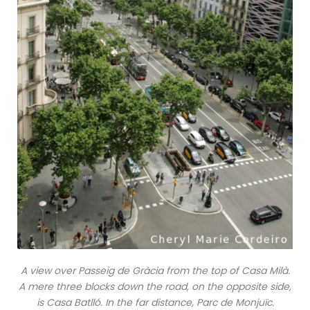
A view over Passeig de Gràcia from the top of Casa Milà.
A mere three blocks down the road, on the opposite side,
is Casa Batlló. In the far distance, Parc de Monjuïc.