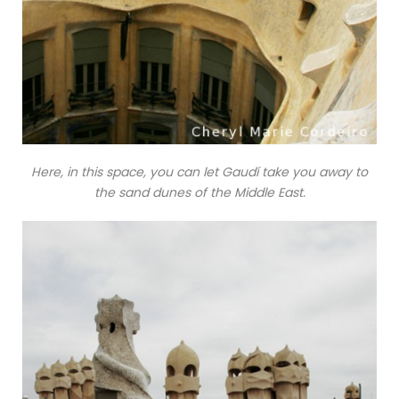
Here, in this space, you can let Gaudí take you away to
the sand dunes of the Middle East.