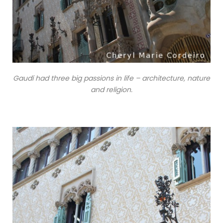
Gaudí had three big passions in life – architecture, nature
and religion.