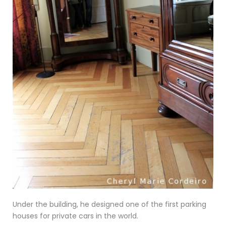
Under the building, he designed one of the first parking
houses for private cars in the world.