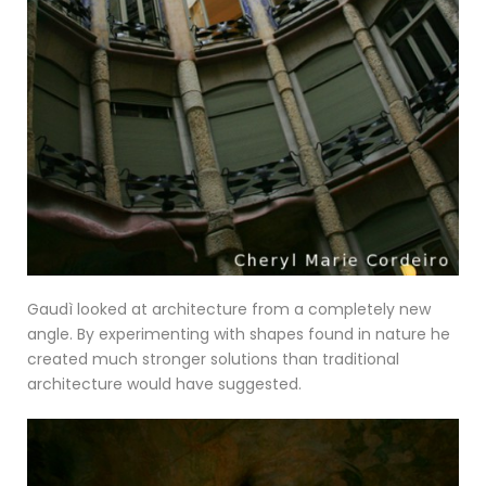
Gaudì looked at architecture from a completely new
angle. By experimenting with shapes found in nature he
created much stronger solutions than traditional
architecture would have suggested.