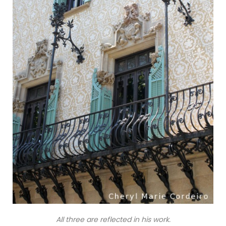
All three are reflected in his work.