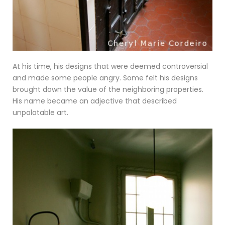
At his time, his designs that were deemed controversial
and made some people angry. Some felt his designs
brought down the value of the neighboring properties.
His name became an adjective that described
unpalatable art.