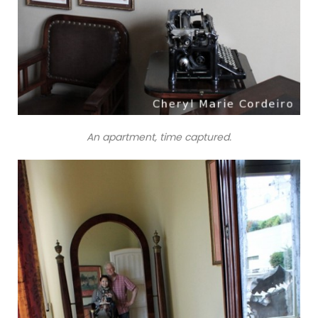
An apartment, time captured.