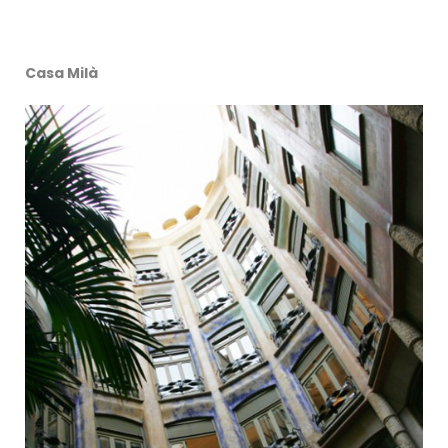
Casa Milà