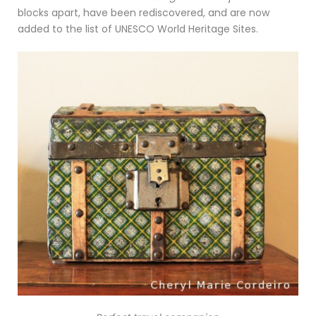
blocks apart, have been rediscovered, and are now
added to the list of UNESCO World Heritage Sites.