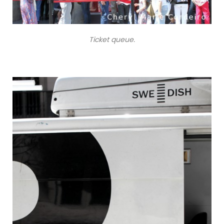
Ticket queue.