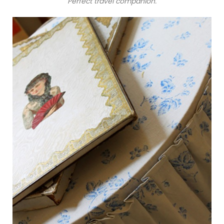
Perfect travel companion.