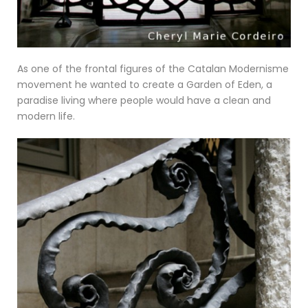
As one of the frontal figures of the Catalan Modernisme
movement he wanted to create a Garden of Eden, a
paradise living where people would have a clean and
modern life.