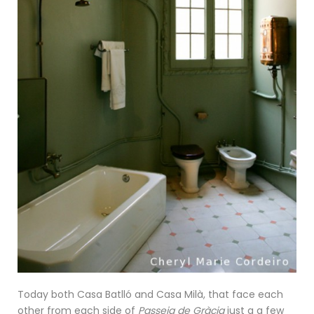
Today both Casa Batlló and Casa Milà, that face each
other from each side of
Passeig de Gràcia
just a a few