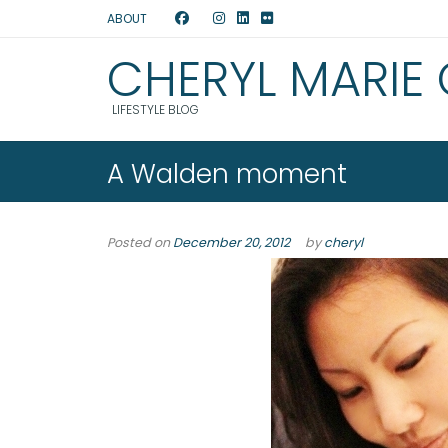
ABOUT
CHERYL MARIE
LIFESTYLE BLOG
A Walden moment
Posted on
December 20, 2012
by
cheryl