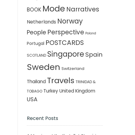
Mode
Narratives
BOOK
Norway
Netherlands
Perspective
People
Poland
POSTCARDS
Portugal
Singapore
Spain
SCOTLAND
Sweden
Switzerland
Travels
Thailand
TRINIDAD &
Turkey
United Kingdom
TOBAGO
USA
Recent Posts