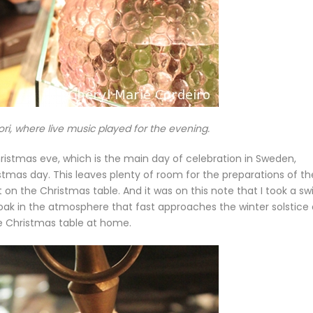
ori, where live music played for the evening.
l Christmas eve, which is the main day of celebration in Sweden,
mas day. This leaves plenty of room for the preparations of th
n the Christmas table. And it was on this note that I took a sw
oak in the atmosphere that fast approaches the winter solstice
he Christmas table at home.