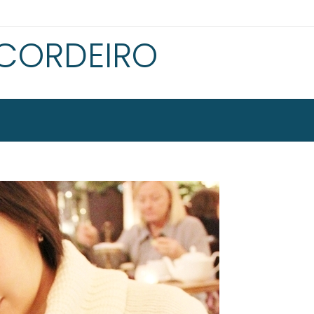
 CORDEIRO