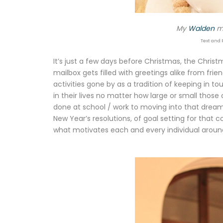
My
Walden
mo
Text and 
It’s just a few days before Christmas, the Chris
mailbox gets filled with greetings alike from f
activities gone by as a tradition of keeping in to
in their lives no matter how large or small thos
done at school / work to moving into that dream
New Year’s resolutions, of goal setting for that c
what motivates each and every individual aroun