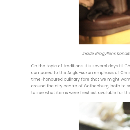
Inside Brogyllens Kondit
On the topic of traditions, it is several days til
compared to the Anglo-saxon emphasis of Christ
time-honoured culinary fare that we might want o
around the city centre of Gothenburg, both to s
to see what items were freshest available for t