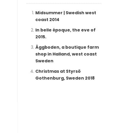
Midsummer | Swedish west
coast 2014
In belle époque, the eve of
2015.
Äggboden, a boutique farm
shop in Halland, west coast
Sweden
Christmas at Styrsö
Gothenburg, Sweden 2018