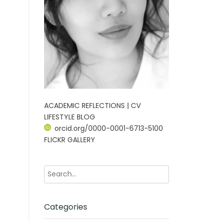
ACADEMIC REFLECTIONS | CV
LIFESTYLE BLOG
orcid.org/0000-0001-6713-5100
FLICKR GALLERY
Categories