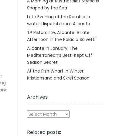
A Morning at Kusthotellet Styrsö is
Shaped by the Sea
Late Evening at the Rambla: a
winter dispatch from Alicante
TP Ristorante, Alicante: A Late
Afternoon in the Palacio Salvetti
Alicante in January: The
Mediterranean’s Best-Kept Off-
Season Secret
At the Fish Wharf in Winter:
e
Kristiansand and Skrei Season
ing
 and
Archives
Archives
Related posts: