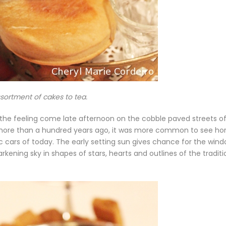
sortment of cakes to tea.
 the feeling come late afternoon on the cobble paved streets o
ly more than a hundred years ago, it was more common to see ho
c cars of today. The early setting sun gives chance for the win
rkening sky in shapes of stars, hearts and outlines of the traditi