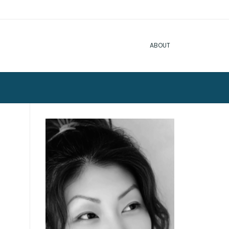
ABOUT