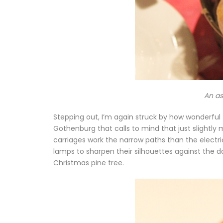
An as
Stepping out, I’m again struck by how wonderful
Gothenburg that calls to mind that just slight
carriages work the narrow paths than the electri
lamps to sharpen their silhouettes against the da
Christmas pine tree.