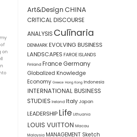
CHINA
Art&Design
CRITICAL DISCOURSE
Culīnaria
ANALYSIS
n my
EVOLVING BUSINESS
 of
DENMARK
g on
LANDSCAPES
FAROE ISLANDS
ll
France
Germany
Finland
in
Globalized Knowledge
into
Economy
Indonesia
Greece
Hong Kong
INTERNATIONAL BUSINESS
STUDIES
Italy
Japan
Ireland
Life
LEADERSHIP
Lithuania
LOUIS VUITTON
Macau
MANAGEMENT Sketch
Malaysia