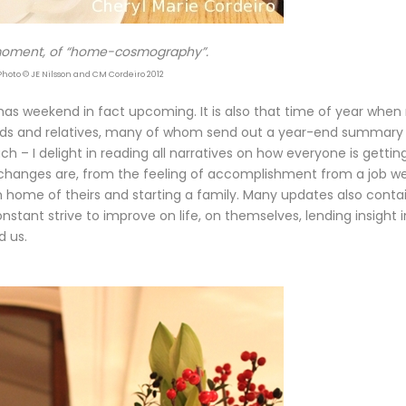
ment, of “home-cosmography”.
Photo © JE Nilsson and CM Cordeiro 2012
tmas weekend in fact upcoming. It is also that time of year whe
riends and relatives, many of whom send out a year-end summary
uch – I delight in reading all narratives on how everyone is gettin
e changes are, from the feeling of accomplishment from a job we
 home of theirs and starting a family. Many updates also conta
onstant strive to improve on life, on themselves, lending insight 
d us.