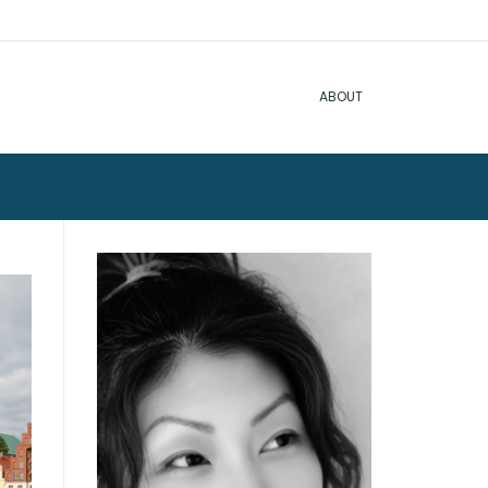
ABOUT