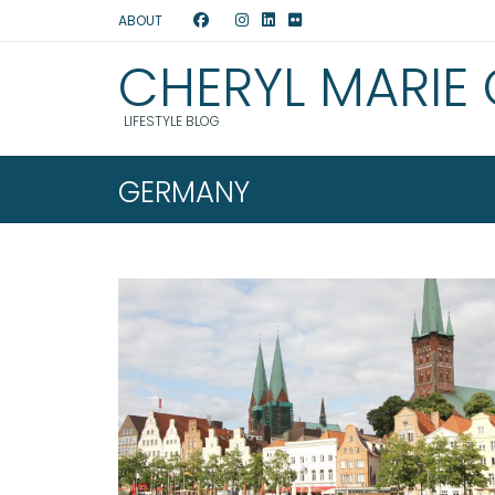
ABOUT
CHERYL MARIE
LIFESTYLE BLOG
GERMANY