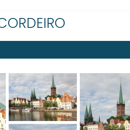
 CORDEIRO