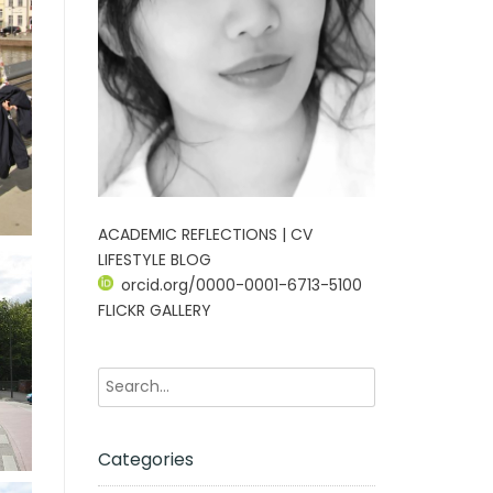
ACADEMIC REFLECTIONS | CV
LIFESTYLE BLOG
orcid.org/0000-0001-6713-5100
FLICKR GALLERY
Categories