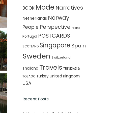
Mode
Narratives
BOOK
Norway
Netherlands
Perspective
People
Poland
POSTCARDS
Portugal
Singapore
Spain
SCOTLAND
Sweden
Switzerland
Travels
Thailand
TRINIDAD &
Turkey
United Kingdom
TOBAGO
USA
Recent Posts