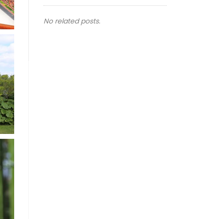
No related posts.