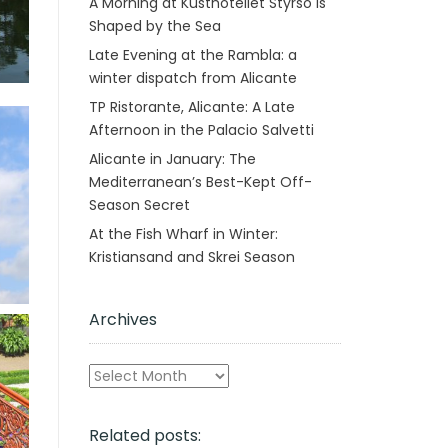
A Morning at Kusthotellet Styrsö is
Shaped by the Sea
Late Evening at the Rambla: a
winter dispatch from Alicante
TP Ristorante, Alicante: A Late
Afternoon in the Palacio Salvetti
Alicante in January: The
Mediterranean’s Best-Kept Off-
Season Secret
At the Fish Wharf in Winter:
Kristiansand and Skrei Season
Archives
Archives
Related posts: