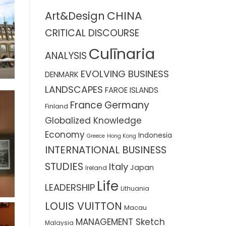
CHINA
Art&Design
CRITICAL DISCOURSE
Culīnaria
ANALYSIS
EVOLVING BUSINESS
DENMARK
LANDSCAPES
FAROE ISLANDS
France
Germany
Finland
Globalized Knowledge
Economy
Indonesia
Greece
Hong Kong
INTERNATIONAL BUSINESS
STUDIES
Italy
Japan
Ireland
Life
LEADERSHIP
Lithuania
LOUIS VUITTON
Macau
MANAGEMENT Sketch
Malaysia