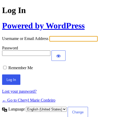
Log In
Powered by WordPress
Username or Email Address
Password
Remember Me
Lost your password?
← Go to Cheryl Marie Cordeiro
Language