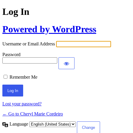
Log In
Powered by WordPress
Username or Email Address
Password
Remember Me
Lost your password?
← Go to Cheryl Marie Cordeiro
Language