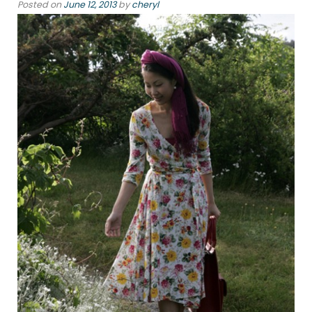
Posted on
June 12, 2013
by
cheryl