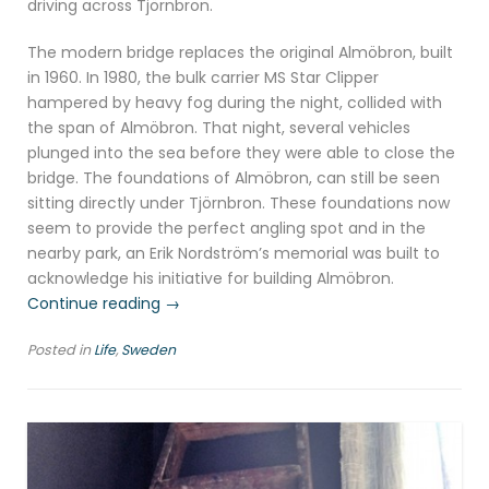
driving across Tjörnbron.
The modern bridge replaces the original Almöbron, built
in 1960. In 1980, the bulk carrier MS Star Clipper
hampered by heavy fog during the night, collided with
the span of Almöbron. That night, several vehicles
plunged into the sea before they were able to close the
bridge. The foundations of Almöbron, can still be seen
sitting directly under Tjörnbron. These foundations now
seem to provide the perfect angling spot and in the
nearby park, an Erik Nordström’s memorial was built to
acknowledge his initiative for building Almöbron.
“Tjörn
Continue reading
→
and
Posted in
Life
,
Sweden
Orust,
Swedish
west
coast”