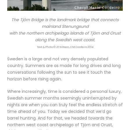
The Tjörn Bridge is the landmark bridge that connects
mainland Stenungsund
with the northern archipelago islands of Tjörn and Orust
along the Swedish west coast.
Text & Photo © JE Nilsson, CM Cordeiro 2014
Sweden is a large and not very densely populated
country. Summers are as made for long drives and long
conversations following the sun to see it touch the
horizon before rising again.
Where increasingly, time is considered a personal luxury,
Swedish summer months seemingly uninterrupted by
nights are when you can truly feel the endless stretch of
time ahead of you. Today we decided that we’d go
barrel hunting. And for that, we headed towards the
northern west coast archipelago of Tjörn and Orust,