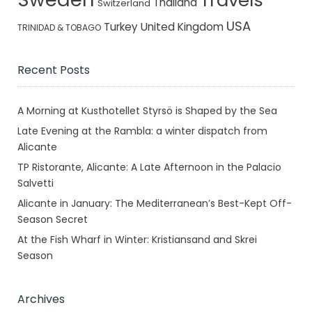
Thailand
Switzerland
USA
Turkey
United Kingdom
TRINIDAD & TOBAGO
Recent Posts
A Morning at Kusthotellet Styrsö is Shaped by the Sea
Late Evening at the Rambla: a winter dispatch from
Alicante
TP Ristorante, Alicante: A Late Afternoon in the Palacio
Salvetti
Alicante in January: The Mediterranean’s Best-Kept Off-
Season Secret
At the Fish Wharf in Winter: Kristiansand and Skrei
Season
Archives