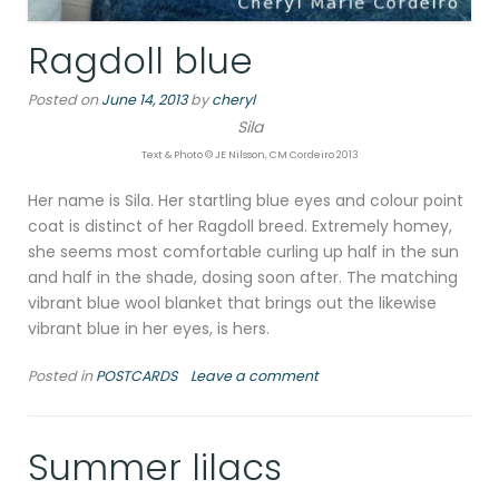
Ragdoll blue
Posted on
June 14, 2013
by
cheryl
Sila
Text & Photo © JE Nilsson, CM Cordeiro 2013
Her name is Sila. Her startling blue eyes and colour point
coat is distinct of her Ragdoll breed. Extremely homey,
she seems most comfortable curling up half in the sun
and half in the shade, dosing soon after. The matching
vibrant blue wool blanket that brings out the likewise
vibrant blue in her eyes, is hers.
Posted in
POSTCARDS
Leave a comment
Summer lilacs