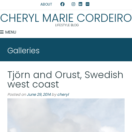
ABOUT
CHERYL MARIE CORDEIRO
LIFESTYLE BLOG
MENU
Galleries
Tjörn and Orust, Swedish
west coast
Posted on
June 29, 2014
by
cheryl