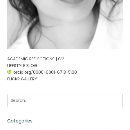
ACADEMIC REFLECTIONS | CV
LIFESTYLE BLOG
orcid.org/0000-0001-6713-5100
FLICKR GALLERY
Categories