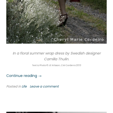
In a floral summer wrap dress by Swedish designer
Camilla Thulin.
Text & Photo © JE Nilsson, CM Cordeiro 2013
“Summer
Continue reading
→
lilacs”
Posted in
Life
Leave a comment