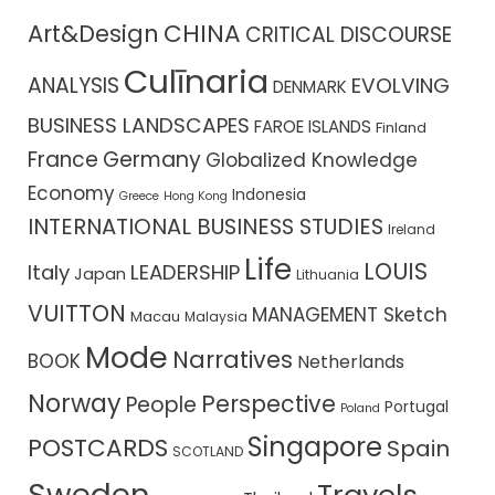
CHINA
Art&Design
CRITICAL DISCOURSE
Culīnaria
ANALYSIS
EVOLVING
DENMARK
BUSINESS LANDSCAPES
FAROE ISLANDS
Finland
France
Germany
Globalized Knowledge
Economy
Indonesia
Greece
Hong Kong
INTERNATIONAL BUSINESS STUDIES
Ireland
Life
LOUIS
Italy
LEADERSHIP
Japan
Lithuania
VUITTON
MANAGEMENT Sketch
Macau
Malaysia
Mode
Narratives
BOOK
Netherlands
Norway
Perspective
People
Portugal
Poland
Singapore
POSTCARDS
Spain
SCOTLAND
Sweden
Travels